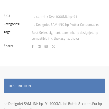
91
1000ML
Ink
SKU
hp sam-Ink Dye 1000ML hp-91
Bottle
Categories:
hp DesignJet SAM-INK
,
hp Plotter Consumables
quantity
Tags:
Best Seller
,
pigment
,
sam-ink
,
hp designjet
,
hp
compatible ink
,
thekasyria
,
theka
Share:
DESCRIPTION
hp DesignJet SAM-INK hp-91 1000ML Ink Bottle 8-colors For hp