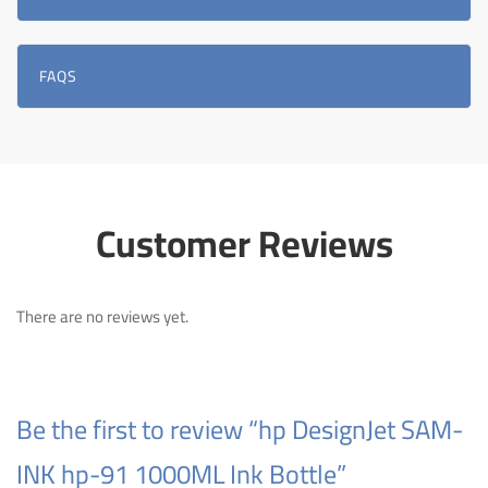
FAQS
Customer Reviews
There are no reviews yet.
Be the first to review “hp DesignJet SAM-
INK hp-91 1000ML Ink Bottle”