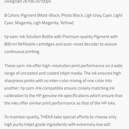
DesignJet Z6100 Z6100ps
8 Colors: Pigment (Matt-Black, Photo Black, Ligh Gray, Cyan, Light
Cyan, Magenta, Ligh Magenta, Yellow)
hp sam-ink Solution Bottle with Premium quality Pigment with
800 ml Refillable cartridges and auto-reset decoder to assure
continuous printing.
These sam-ink offer high-resolution print performance on a wide
range of uncoated and coated inkjet media. The ink ensures high
sharpness prints with no inter-color mixing of one color into
another. hp sam-Ink compatible ensure closely matching ink
calibration to the HP genuine ink specifications which ensure that
the inks offer similar print performance as that of the HP inks.
To maintain quality, THEKA take special efforts to choose only
high purity Inkjet grade ingredients with extremely low salt