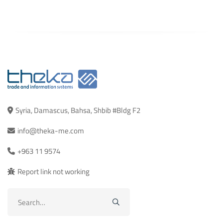
Syria, Damascus, Bahsa, Shbib #Bldg F2
info@theka-me.com
+963 11 9574
Report link not working
Search
for: