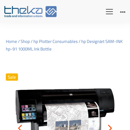
Home
/
Shop
/
hp Plotter Consumables
/ hp DesignJet SAM-INK
hp-91 1000ML Ink Bottle
Sale