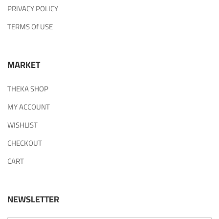
PRIVACY POLICY
TERMS Of USE
MARKET
THEKA SHOP
MY ACCOUNT
WISHLIST
CHECKOUT
CART
NEWSLETTER