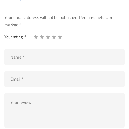
Your email address will not be published.
Required fields are
marked
*
Your rating:
*