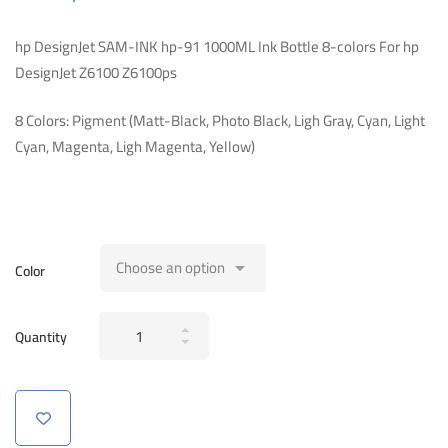
hp DesignJet SAM-INK hp-91 1000ML Ink Bottle 8-colors For hp
DesignJet Z6100 Z6100ps
8 Colors: Pigment (Matt-Black, Photo Black, Ligh Gray, Cyan, Light
Cyan, Magenta, Ligh Magenta, Yellow)
Color
hp
Quantity
DesignJet
SAM-
INK
hp-