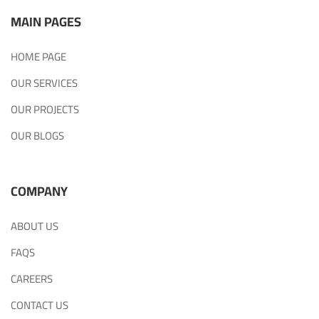
MAIN PAGES
HOME PAGE
OUR SERVICES
OUR PROJECTS
OUR BLOGS
COMPANY
ABOUT US
FAQS
CAREERS
CONTACT US