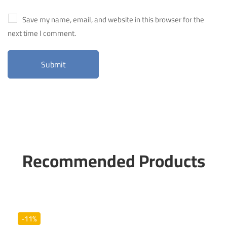
Save my name, email, and website in this browser for the
next time I comment.
Recommended Products
-11%