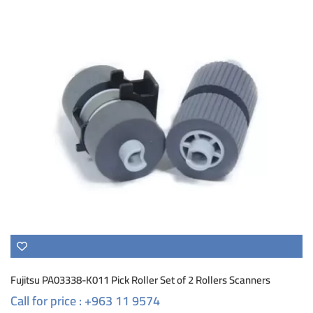
Fujitsu PA03338-K011 Pick Roller Set of 2 Rollers Scanners
Call for price : +963 11 9574