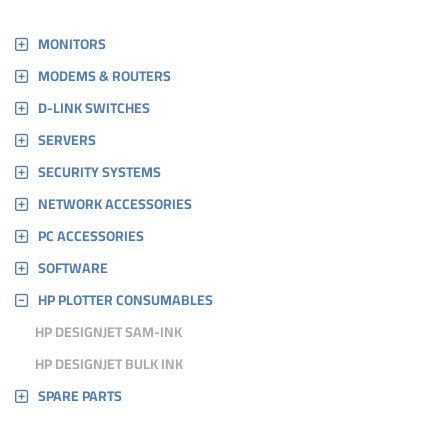
MONITORS
MODEMS & ROUTERS
D-LINK SWITCHES
SERVERS
SECURITY SYSTEMS
NETWORK ACCESSORIES
PC ACCESSORIES
SOFTWARE
HP PLOTTER CONSUMABLES
HP DESIGNJET SAM-INK
HP DESIGNJET BULK INK
SPARE PARTS