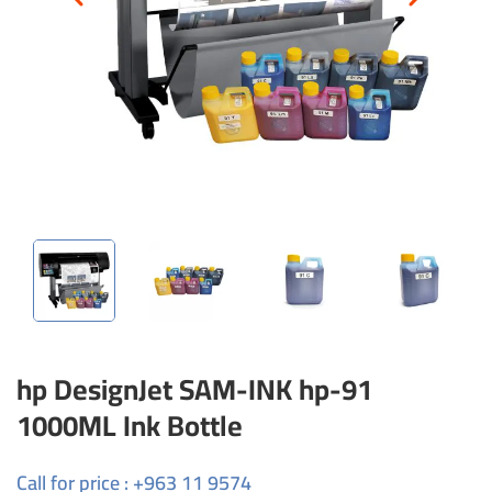
hp DesignJet SAM-INK hp-91
1000ML Ink Bottle
Call for price : +963 11 9574