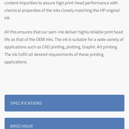
content impurities to assure high print-head performance with
chemical properties of the inks closely matching the HP original
ink.
All this ensures that our sam-Ink deliver highly reliable print head
life as that of the OEM inks. The ink is suitable for a wide variety of
applications such as CAD printing, plotting, Graphic Art printing.
The ink fulfill all desired requirements of these printing
applications.
SPECIFICATIONS
BROCHOUR