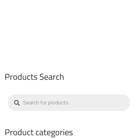
Products Search
Products
search
Product categories