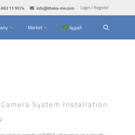
Login / Register
+963 11 9574
info@theka-me.com
any
Market
العربية
 Camera System Installation
w
on services experts at THEKA will oversee your security