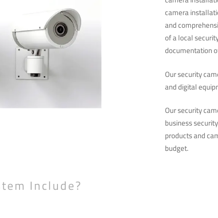
camera installati
and comprehensiv
of a local securi
documentation of
Our security came
and digital equip
Our security cam
business securit
products and cam
budget.
stem Include?