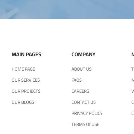
MAIN PAGES
COMPANY
HOME PAGE
ABOUT US
T
OUR SERVICES
FAQS
M
OUR PROJECTS
CAREERS
W
OUR BLOGS
CONTACT US
C
PRIVACY POLICY
C
TERMS Of USE