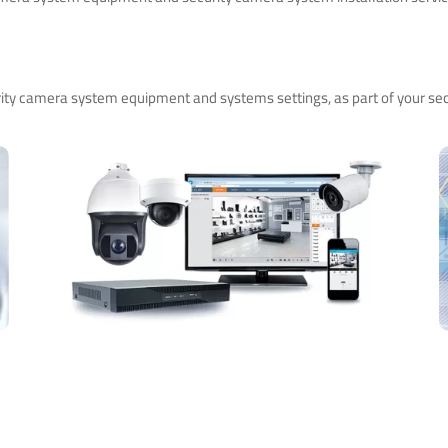
ity camera system equipment and systems settings, as part of your sec