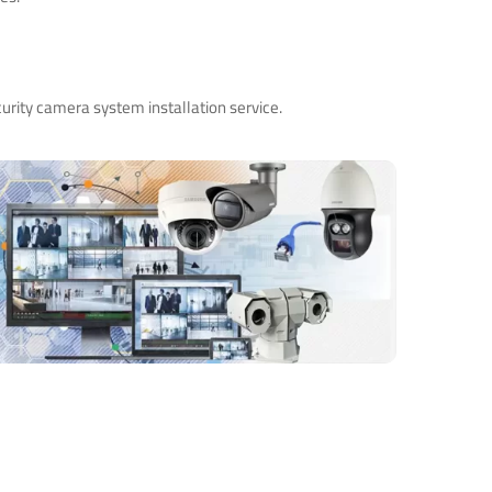
urity camera system installation service.