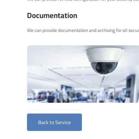
Documentation
We can provide documentation and archiving for all secur
Back to Service