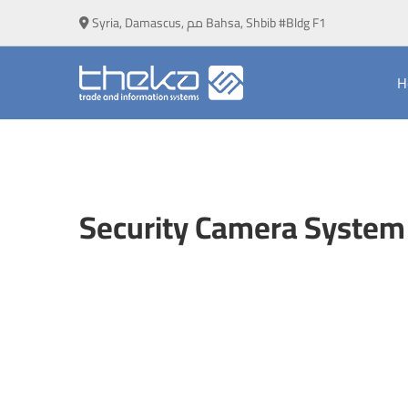
Syria, Damascus, مم Bahsa, Shbib #Bldg F1
H
Security
Camera
Security Camera System 
System
Installation