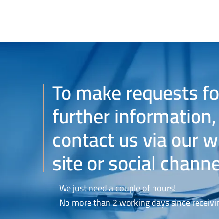
To make requests fo
further information,
contact us via our 
site or social channe
We just need a couple of hours!
No more than 2 working days since receivin