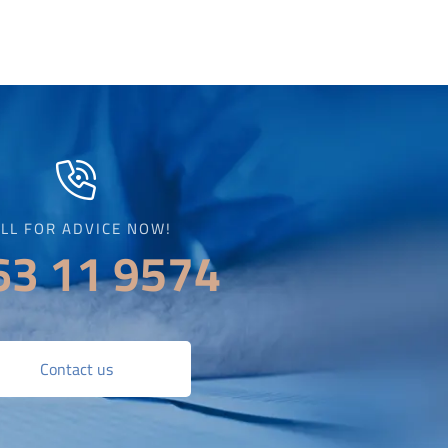
LL FOR ADVICE NOW!
63 11 9574
Contact us