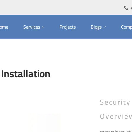
ome
Services
Projects
Blogs
Comp
Installation
Security
Overvie
camera installati