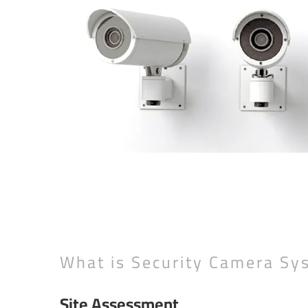
What is Security Camera Sy
Site Assessment