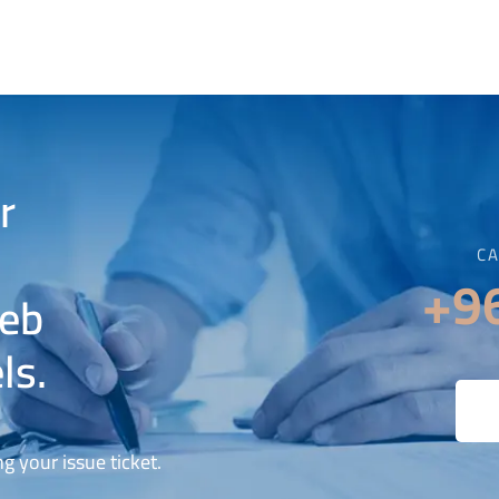
r
CA
+9
web
ls.
g your issue ticket.