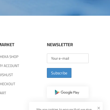
MARKET
NEWSLETTER
HEKA SHOP
Y ACCOUNT
Subscribe
ISHLIST
HECKOUT
ART
We use cookies to ensure that we give