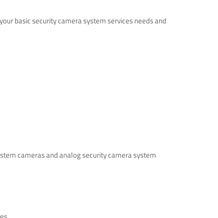
s your basic security camera system services needs and
ra system cameras and analog security camera system
es.