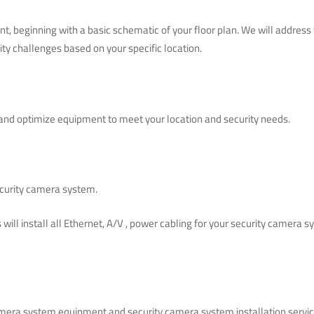
nt, beginning with a basic schematic of your floor plan. We will addres
ity challenges based on your specific location.
nd optimize equipment to meet your location and security needs.
security camera system.
s will install all Ethernet, A/V , power cabling for your security came
amera system equipment and security camera system installation servic