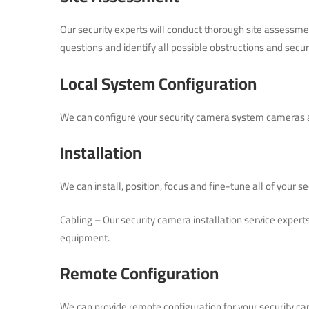
Our security experts will conduct thorough site assessme
questions and identify all possible obstructions and secur
Local System Configuration
We can configure your security camera system cameras a
Installation
We can install, position, focus and fine-tune all of your 
Cabling – Our security camera installation service expert
equipment.
Remote Configuration
We can provide remote configuration for your security c