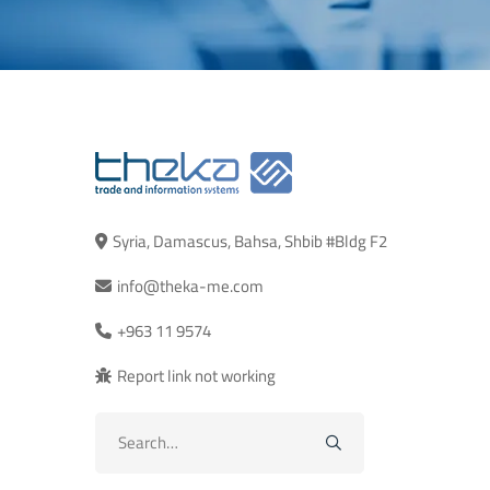
Syria, Damascus, Bahsa, Shbib #Bldg F2
info@theka-me.com
+963 11 9574
Report link not working
Search
for: