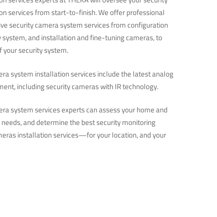
on services from start-to-finish. We offer professional
e security camera system services from configuration
ty system, and installation and fine-tuning cameras, to
 your security system.
ra system installation services include the latest analog
ment, including security cameras with IR technology.
era system services experts can assess your home and
y needs, and determine the best security monitoring
eras installation services—for your location, and your