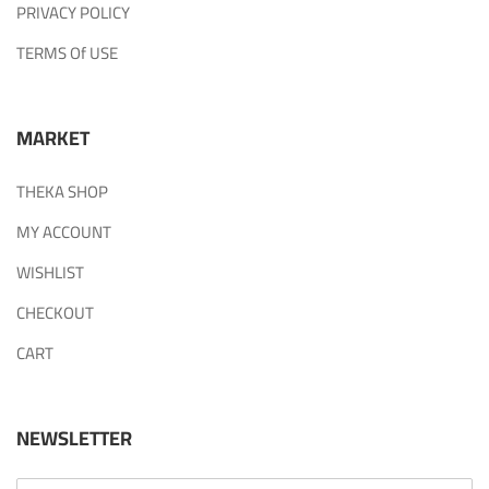
PRIVACY POLICY
TERMS Of USE
MARKET
THEKA SHOP
MY ACCOUNT
WISHLIST
CHECKOUT
CART
NEWSLETTER