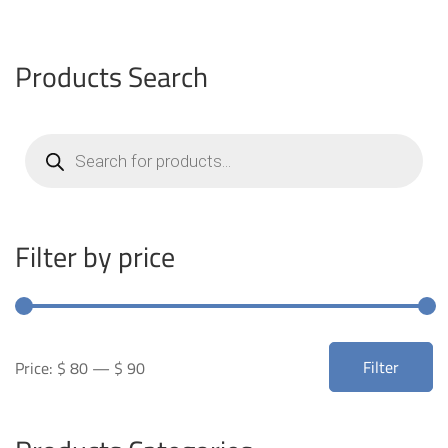
Products Search
Products
search
Filter by price
Min
Max
Filter
Price:
$ 80
—
$ 90
price
price