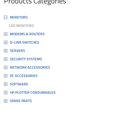
Products Categories
MONITORS
LED MONITORS
MODEMS & ROUTERS
D-LINK SWITCHES
SERVERS
SECURITY SYSTEMS
NETWORK ACCESSORIES
PC ACCESSORIES
SOFTWARE
HP PLOTTER CONSUMABLES
SPARE PARTS