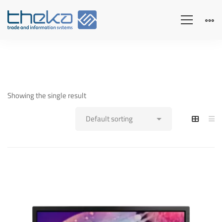
Showing the single result