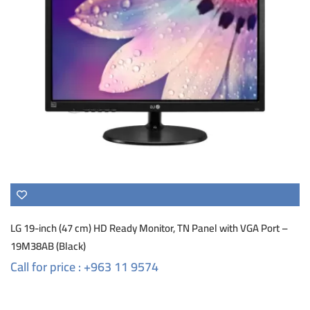
LG 19-inch (47 cm) HD Ready Monitor, TN Panel with VGA Port –
19M38AB (Black)
Call for price : +963 11 9574