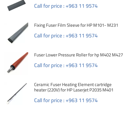
Call for price : +963 11 9574
Fixing Fuser Film Sleeve for HP M101- M231
Call for price : +963 11 9574
Fuser Lower Pressure Roller for hp M402 M427
Call for price : +963 11 9574
Ceramic Fuser Heating Element cartridge
heater (220V) for HP Laserjet P2035 M401
Call for price : +963 11 9574