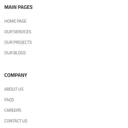
MAIN PAGES
HOME PAGE
OUR SERVICES
OUR PROJECTS
OUR BLOGS
COMPANY
ABOUT US
FAQS
CAREERS
CONTACT US