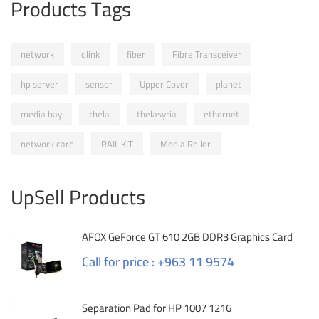
Products Tags
network
dlink
fiber
Fibre Transceiver
hp server
sensor
Upper Cover
planet
media bay
thela
thelasyria
ethernet
network card
RAIL KIT
Media Roller
UpSell Products
AFOX GeForce GT 610 2GB DDR3 Graphics Card
Call for price : +963 11 9574
Separation Pad for HP 1007 1216