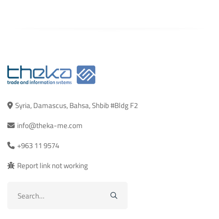
Syria, Damascus, Bahsa, Shbib #Bldg F2
info@theka-me.com
+963 11 9574
Report link not working
Search
for: