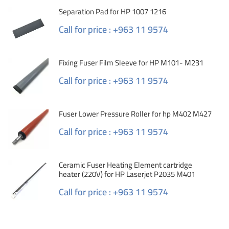
Separation Pad for HP 1007 1216
Call for price : +963 11 9574
Fixing Fuser Film Sleeve for HP M101- M231
Call for price : +963 11 9574
Fuser Lower Pressure Roller for hp M402 M427
Call for price : +963 11 9574
Ceramic Fuser Heating Element cartridge
heater (220V) for HP Laserjet P2035 M401
Call for price : +963 11 9574