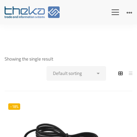
Showing the single result
-18%