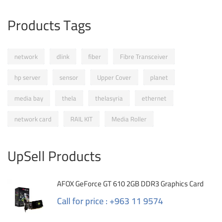
Products Tags
network
dlink
fiber
Fibre Transceiver
hp server
sensor
Upper Cover
planet
media bay
thela
thelasyria
ethernet
network card
RAIL KIT
Media Roller
UpSell Products
AFOX GeForce GT 610 2GB DDR3 Graphics Card
Call for price : +963 11 9574