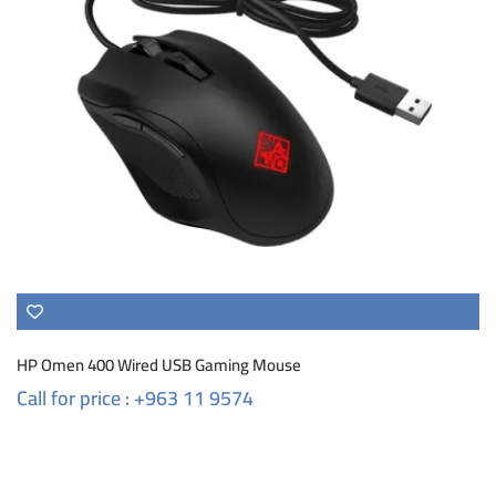
HP Omen 400 Wired USB Gaming Mouse
Call for price : +963 11 9574