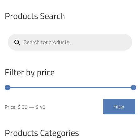
Products Search
Products
search
Filter by price
Min
Max
Filter
Price:
$ 30
—
$ 40
price
price
Products Categories