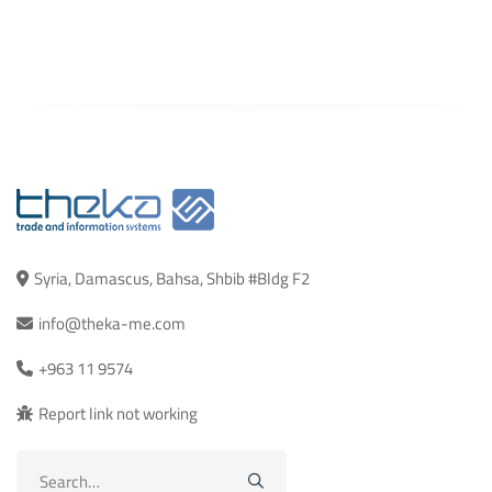
Syria, Damascus, Bahsa, Shbib #Bldg F2
info@theka-me.com
+963 11 9574
Report link not working
Search
for: