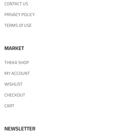
CONTACT US
PRIVACY POLICY
TERMS Of USE
MARKET
THEKA SHOP
MY ACCOUNT
WISHLIST
CHECKOUT
CART
NEWSLETTER