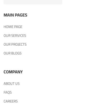
MAIN PAGES
HOME PAGE
OUR SERVICES
OUR PROJECTS
OUR BLOGS
COMPANY
ABOUT US
FAQS
CAREERS