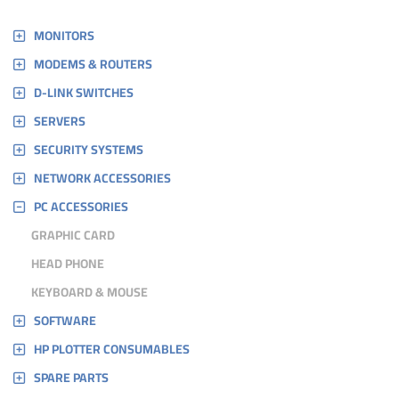
MONITORS
MODEMS & ROUTERS
D-LINK SWITCHES
SERVERS
SECURITY SYSTEMS
NETWORK ACCESSORIES
PC ACCESSORIES
GRAPHIC CARD
HEAD PHONE
KEYBOARD & MOUSE
SOFTWARE
HP PLOTTER CONSUMABLES
SPARE PARTS