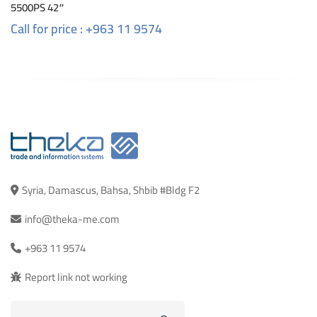
5500PS 42″
Call for price : +963 11 9574
Syria, Damascus, Bahsa, Shbib #Bldg F2
info@theka-me.com
+963 11 9574
Report link not working
Search