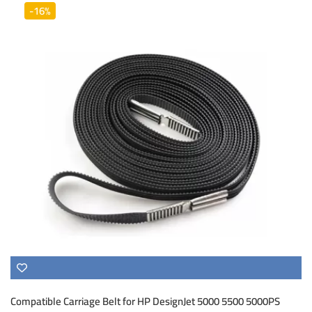
-16%
Compatible Carriage Belt for HP DesignJet 5000 5500 5000PS