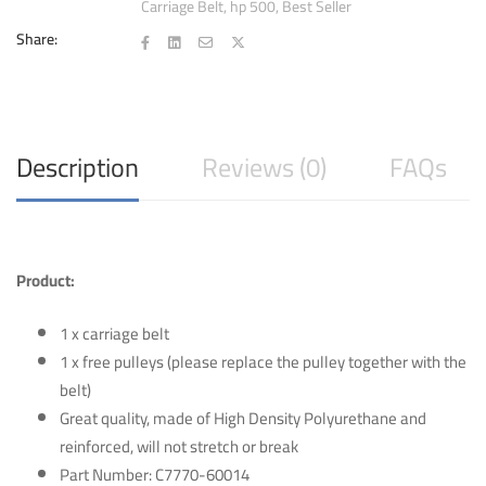
Carriage Belt
,
hp 500
,
Best Seller
500
with
Share:
Pulley
quantity
Description
Reviews (0)
FAQs
Product:
1 x carriage belt
1 x free pulleys (please replace the pulley together with the
belt)
Great quality, made of High Density Polyurethane and
reinforced, will not stretch or break
Part Number: C7770-60014