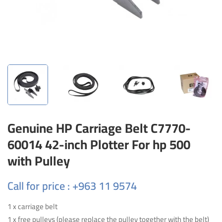
Genuine HP Carriage Belt C7770-
60014 42-inch Plotter For hp 500
with Pulley
Call for price : +963 11 9574
1 x carriage belt
1 x free pulleys (please replace the pulley together with the belt)