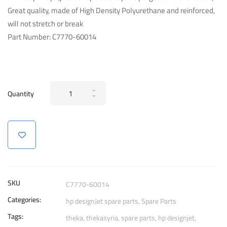
Great quality, made of High Density Polyurethane and reinforced,
will not stretch or break
Part Number: C7770-60014
Genuine
Quantity
HP
Carriage
Belt
C7770-
60014
42-
inch
SKU
C7770-60014
Plotter
Categories:
hp designJet spare parts
,
Spare Parts
For
Tags:
hp
theka
,
thekasyria
,
spare parts
,
hp designjet
,