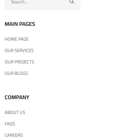
for:
MAIN PAGES
HOME PAGE
OUR SERVICES
OUR PROJECTS
OUR BLOGS
COMPANY
ABOUT US
FAQS
CAREERS