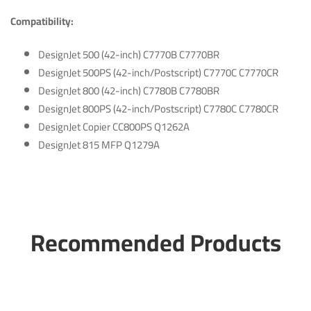
Compatibility:
DesignJet 500 (42-inch) C7770B C7770BR
DesignJet 500PS (42-inch/Postscript) C7770C C7770CR
DesignJet 800 (42-inch) C7780B C7780BR
DesignJet 800PS (42-inch/Postscript) C7780C C7780CR
DesignJet Copier CC800PS Q1262A
DesignJet 815 MFP Q1279A
Recommended Products