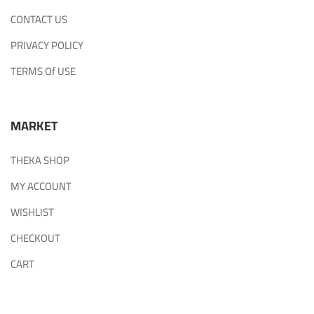
CONTACT US
PRIVACY POLICY
TERMS Of USE
MARKET
THEKA SHOP
MY ACCOUNT
WISHLIST
CHECKOUT
CART