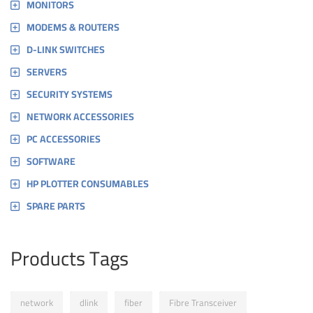
MONITORS
MODEMS & ROUTERS
D-LINK SWITCHES
SERVERS
SECURITY SYSTEMS
NETWORK ACCESSORIES
PC ACCESSORIES
SOFTWARE
HP PLOTTER CONSUMABLES
SPARE PARTS
Products Tags
network
dlink
fiber
Fibre Transceiver