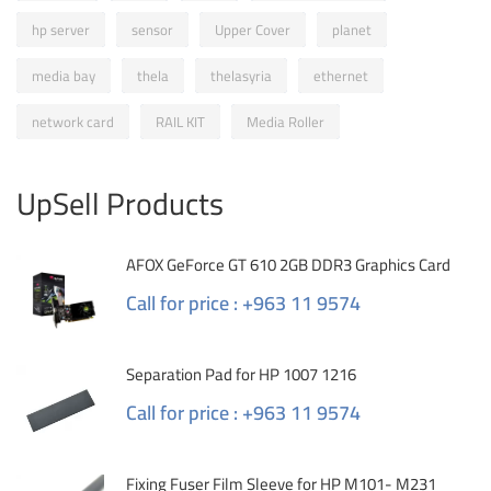
hp server
sensor
Upper Cover
planet
media bay
thela
thelasyria
ethernet
network card
RAIL KIT
Media Roller
UpSell Products
AFOX GeForce GT 610 2GB DDR3 Graphics Card
Call for price : +963 11 9574
Separation Pad for HP 1007 1216
Call for price : +963 11 9574
Fixing Fuser Film Sleeve for HP M101- M231