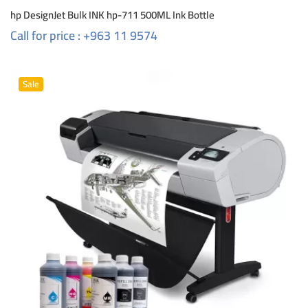
hp DesignJet Bulk INK hp-711 500ML Ink Bottle
Call for price : +963 11 9574
Sale