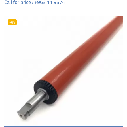
Call for price : +963 11 9574
-6%