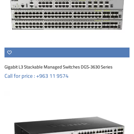
Gigabit L3 Stackable Managed Switches DGS‑3630 Series
Call for price : +963 11 9574