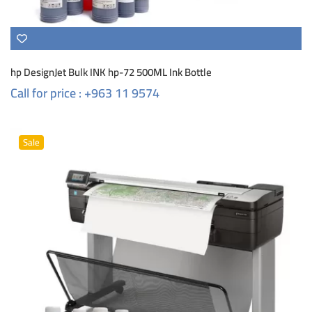
hp DesignJet Bulk INK hp-72 500ML Ink Bottle
Call for price : +963 11 9574
Sale