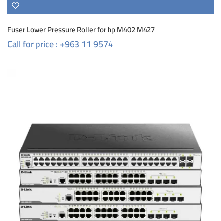
Fuser Lower Pressure Roller for hp M402 M427
Call for price : +963 11 9574