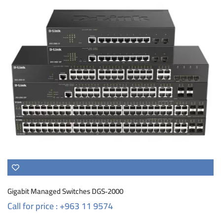
Gigabit Managed Switches DGS‑2000
Call for price : +963 11 9574