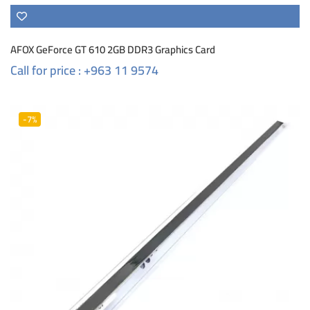
AFOX GeForce GT 610 2GB DDR3 Graphics Card
Call for price : +963 11 9574
-7%