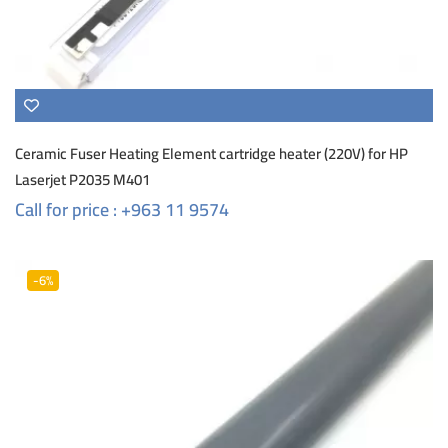
Ceramic Fuser Heating Element cartridge heater (220V) for HP
Laserjet P2035 M401
Call for price : +963 11 9574
-6%