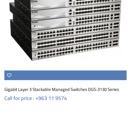
Gigabit Layer 3 Stackable Managed Switches DGS‑3130 Series
Call for price : +963 11 9574