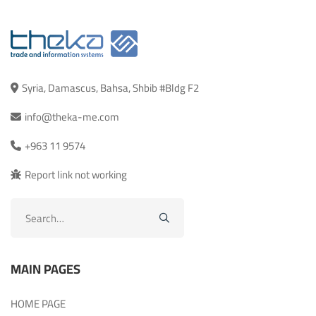
Syria, Damascus, Bahsa, Shbib #Bldg F2
info@theka-me.com
+963 11 9574
Report link not working
Search
for:
MAIN PAGES
HOME PAGE