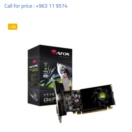
Call for price : +963 11 9574
-4%