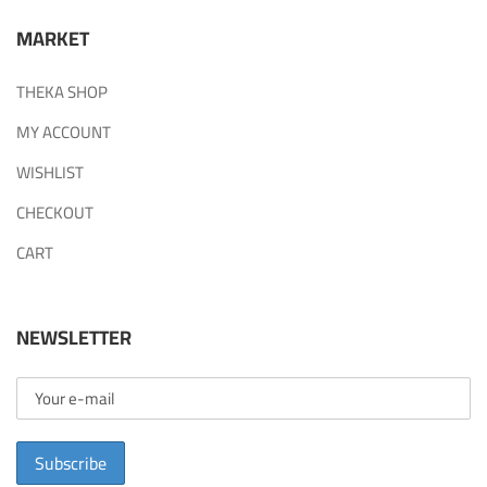
MARKET
THEKA SHOP
MY ACCOUNT
WISHLIST
CHECKOUT
CART
NEWSLETTER
Subscribe