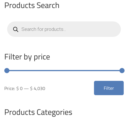
Products Search
Products
search
Filter by price
Min
Max
Filter
Price:
$ 0
—
$ 4,030
price
price
Products Categories