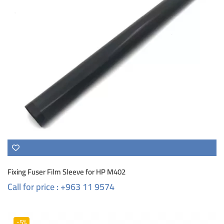
Fixing Fuser Film Sleeve for HP M402
Call for price : +963 11 9574
-5%