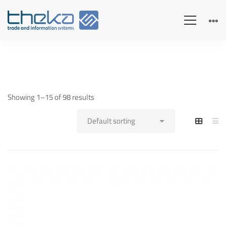
Showing 1–15 of 98 results