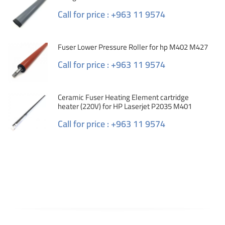
Call for price : +963 11 9574
Fuser Lower Pressure Roller for hp M402 M427
Call for price : +963 11 9574
Ceramic Fuser Heating Element cartridge
heater (220V) for HP Laserjet P2035 M401
Call for price : +963 11 9574