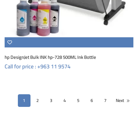
hp DesignJet Bulk INK hp-728 500ML Ink Bottle
Call for price : +963 11 9574
1
2
3
4
5
6
7
Next