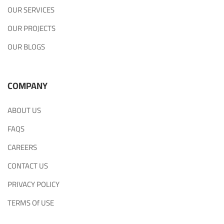
OUR SERVICES
OUR PROJECTS
OUR BLOGS
COMPANY
ABOUT US
FAQS
CAREERS
CONTACT US
PRIVACY POLICY
TERMS Of USE