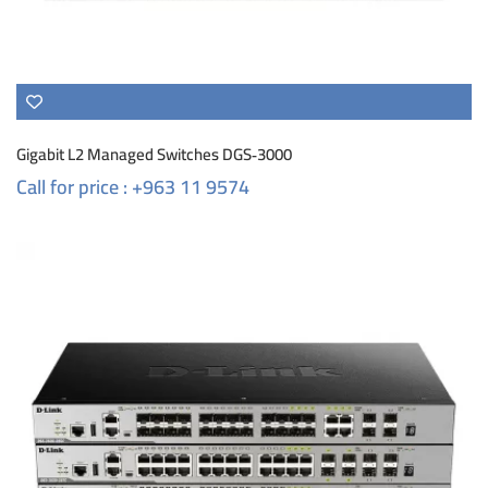
Gigabit L2 Managed Switches DGS‑3000
Call for price : +963 11 9574