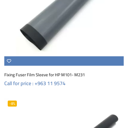
Fixing Fuser Film Sleeve for HP M101- M231
Call for price : +963 11 9574
-8%