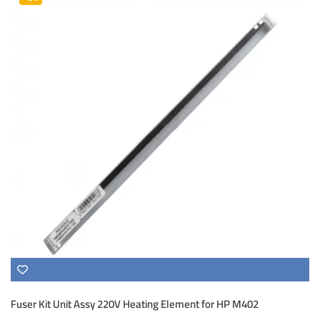
Fuser Kit Unit Assy 220V Heating Element for HP M402