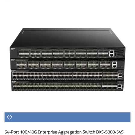
54‑Port 10G/40G Enterprise Aggregation Switch DXS‑5000‑54S