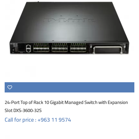
24‑Port Top of Rack 10 Gigabit Managed Switch with Expansion
Slot DXS‑3600‑32S
Call for price : +963 11 9574