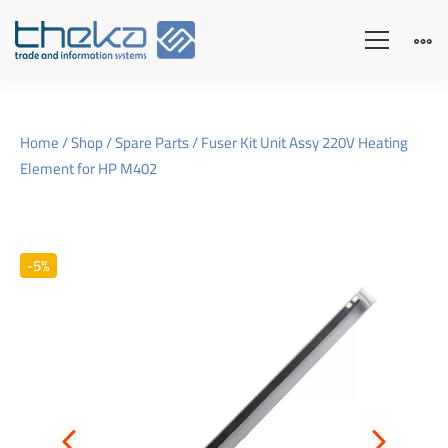
Home
/
Shop
/
Spare Parts
/ Fuser Kit Unit Assy 220V Heating
Element for HP M402
-5%