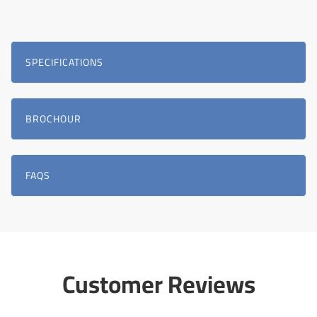
SPECIFICATIONS
BROCHOUR
FAQS
Customer Reviews