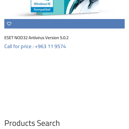
ESET NOD32 Antivirus Version 5.0.2
Call for price : +963 11 9574
Products Search