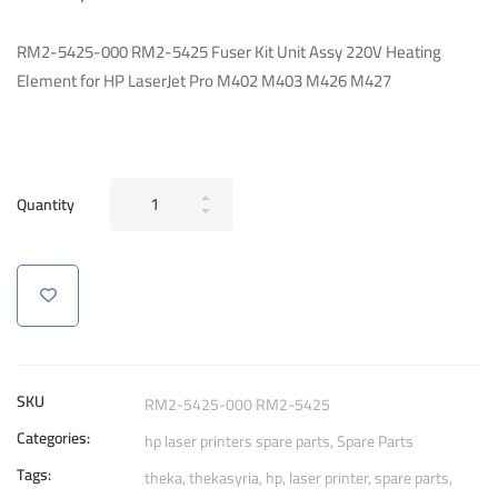
RM2-5425-000 RM2-5425 Fuser Kit Unit Assy 220V Heating
Element for HP LaserJet Pro M402 M403 M426 M427
Fuser
Quantity
Kit
Unit
Assy
220V
Heating
Element
for
SKU
RM2-5425-000 RM2-5425
HP
Categories:
hp laser printers spare parts
,
Spare Parts
M402
Tags:
quantity
theka
,
thekasyria
,
hp
,
laser printer
,
spare parts
,