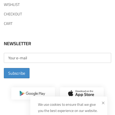
WISHLIST
CHECKOUT
CART
NEWSLETTER
Subscribe
We use cookies to ensure that we give
you the best experience on our website.