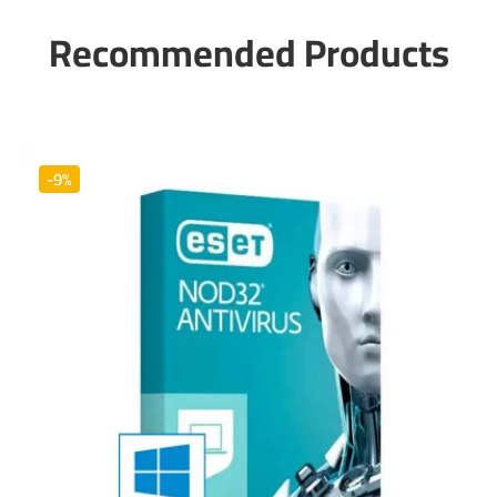
Recommended Products
-9%