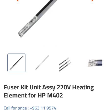
Fuser Kit Unit Assy 220V Heating
Element for HP M402
Call for price : +963 11 9574