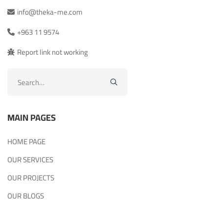
info@theka-me.com
+963 11 9574
Report link not working
Search
for:
MAIN PAGES
HOME PAGE
OUR SERVICES
OUR PROJECTS
OUR BLOGS