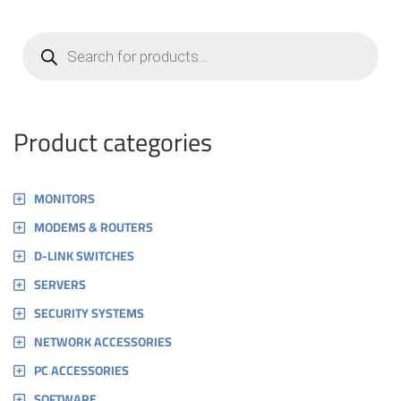
Products
search
Product categories
MONITORS
MODEMS & ROUTERS
D-LINK SWITCHES
SERVERS
SECURITY SYSTEMS
NETWORK ACCESSORIES
PC ACCESSORIES
SOFTWARE