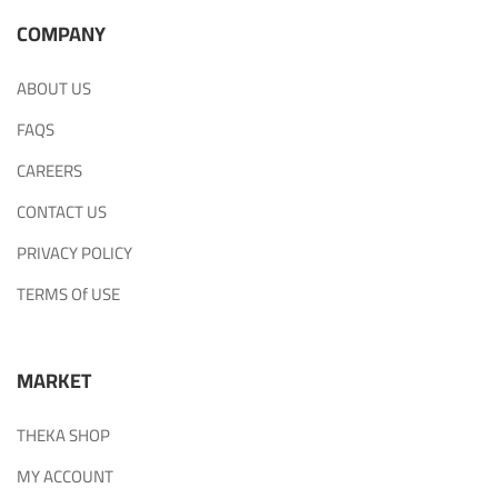
COMPANY
ABOUT US
FAQS
CAREERS
CONTACT US
PRIVACY POLICY
TERMS Of USE
MARKET
THEKA SHOP
MY ACCOUNT