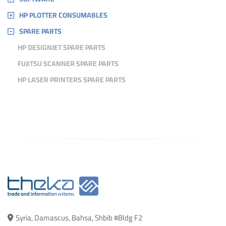
HP PLOTTER CONSUMABLES
SPARE PARTS
HP DESIGNJET SPARE PARTS
FUJITSU SCANNER SPARE PARTS
HP LASER PRINTERS SPARE PARTS
Syria, Damascus, Bahsa, Shbib #Bldg F2