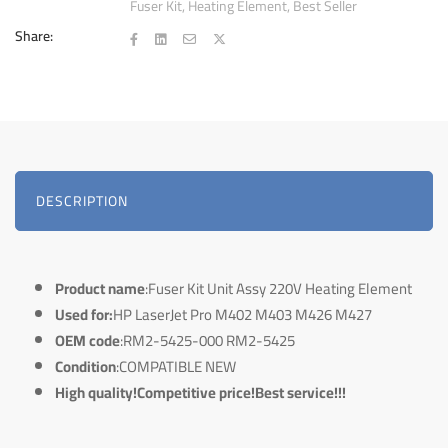
Fuser Kit
,
Heating Element
,
Best Seller
Share:
DESCRIPTION
Product name
:Fuser Kit Unit Assy 220V Heating Element
Used for:
HP LaserJet Pro M402 M403 M426 M427
OEM code
:RM2-5425-000 RM2-5425
Condition
:COMPATIBLE NEW
High quality!Competitive price!Best service!!!