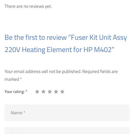
There are no reviews yet.
Be the first to review “Fuser Kit Unit Assy
220V Heating Element for HP M402”
Your email address will not be published.
Required fields are
marked
*
Your rating:
*