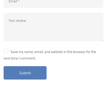
Save my name, email, and website in this browser for the
next time I comment.