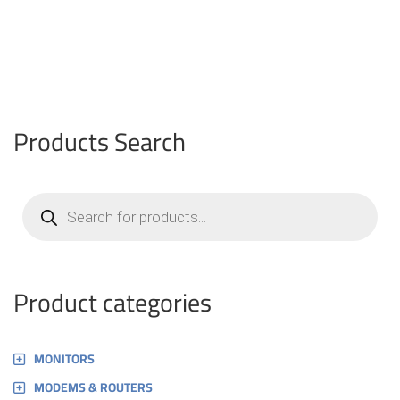
Products Search
Products
search
Product categories
MONITORS
MODEMS & ROUTERS