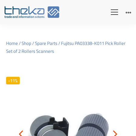
Home
/
Shop
/
Spare Parts
/ Fujitsu PA03338-K011 Pick Roller
Set of 2 Rollers Scanners
-11%