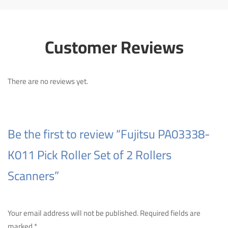
Customer Reviews
There are no reviews yet.
Be the first to review “Fujitsu PA03338-
K011 Pick Roller Set of 2 Rollers
Scanners”
Your email address will not be published.
Required fields are
marked
*