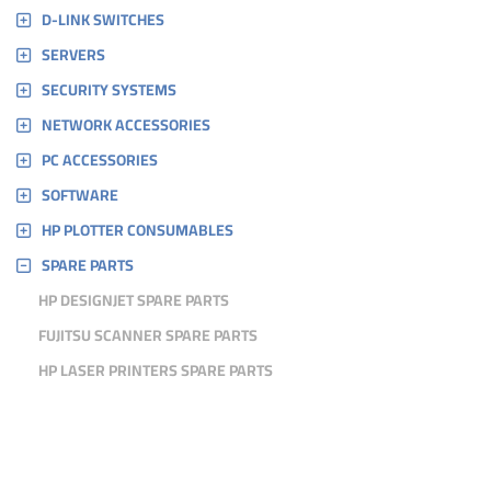
D-LINK SWITCHES
SERVERS
SECURITY SYSTEMS
NETWORK ACCESSORIES
PC ACCESSORIES
SOFTWARE
HP PLOTTER CONSUMABLES
SPARE PARTS
HP DESIGNJET SPARE PARTS
FUJITSU SCANNER SPARE PARTS
HP LASER PRINTERS SPARE PARTS