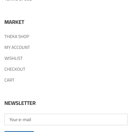
MARKET
THEKA SHOP
MY ACCOUNT
WISHLIST
CHECKOUT
CART
NEWSLETTER