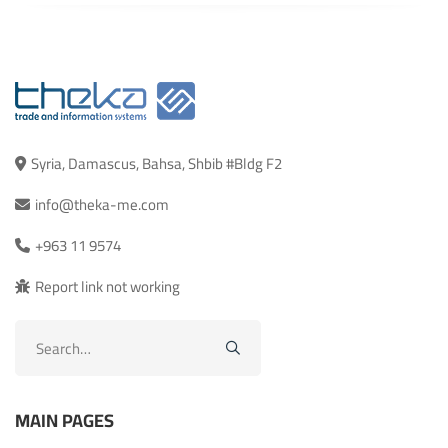
Syria, Damascus, Bahsa, Shbib #Bldg F2
info@theka-me.com
+963 11 9574
Report link not working
Search
for:
MAIN PAGES