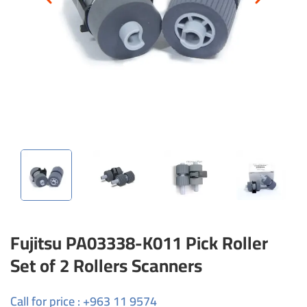
Fujitsu PA03338-K011 Pick Roller
Set of 2 Rollers Scanners
Call for price : +963 11 9574