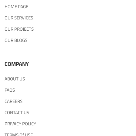
HOME PAGE
OUR SERVICES
OUR PROJECTS
OUR BLOGS
COMPANY
ABOUT US
FAQS
CAREERS
CONTACT US
PRIVACY POLICY
TERMS Of USE