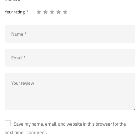
Your rating:
*
Save my name, email, and website in this browser for the
next time I comment.