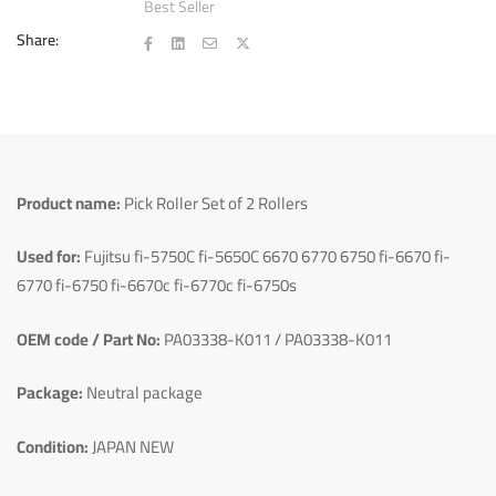
Best Seller
Share:
Product name:
Pick Roller Set of 2 Rollers
Used for:
Fujitsu fi-5750C fi-5650C 6670 6770 6750 fi-6670 fi-
6770 fi-6750 fi-6670c fi-6770c fi-6750s
OEM code / Part No:
PA03338-K011 / PA03338-K011
Package:
Neutral package
Condition:
JAPAN NEW