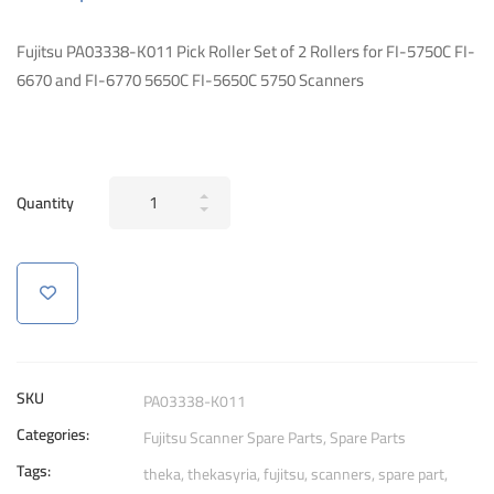
Fujitsu PA03338-K011 Pick Roller Set of 2 Rollers for FI-5750C FI-
6670 and FI-6770 5650C FI-5650C 5750 Scanners
Fujitsu
Quantity
PA03338-
K011
Pick
Roller
Set
of
2
SKU
PA03338-K011
Rollers
Categories:
Fujitsu Scanner Spare Parts
,
Spare Parts
Scanners
Tags:
quantity
theka
,
thekasyria
,
fujitsu
,
scanners
,
spare part
,