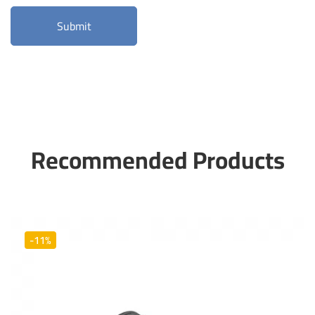
Recommended Products
-11%