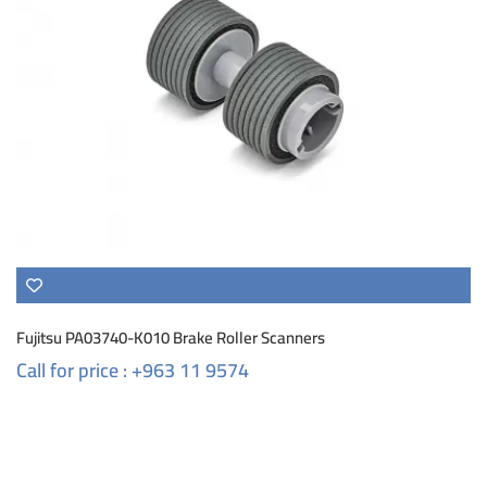
Fujitsu PA03740-K010 Brake Roller Scanners
Call for price : +963 11 9574