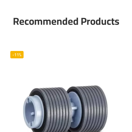
Recommended Products
-11%