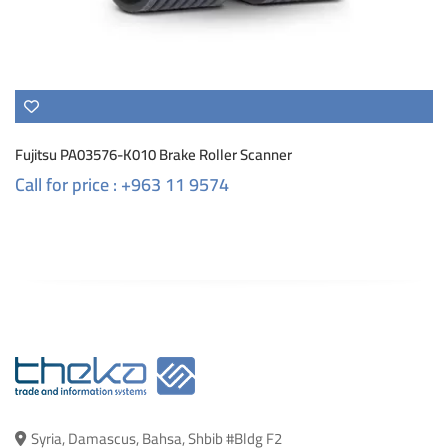
Fujitsu PA03576-K010 Brake Roller Scanner
Call for price : +963 11 9574
Syria, Damascus, Bahsa, Shbib #Bldg F2