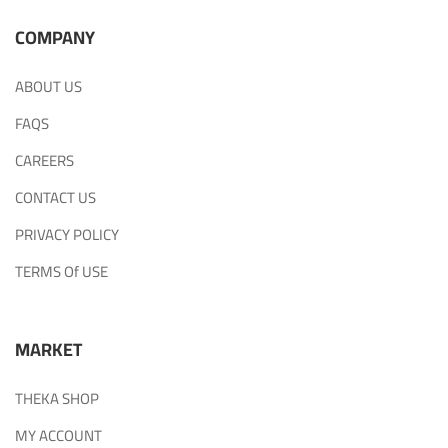
COMPANY
ABOUT US
FAQS
CAREERS
CONTACT US
PRIVACY POLICY
TERMS Of USE
MARKET
THEKA SHOP
MY ACCOUNT