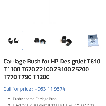
Carriage Bush for HP DesignJet T610
T1100 T620 Z2100 Z3100 Z5200
T770 T790 T1200
Call for price : +963 11 9574
Product name: Carriage Bush
Used for: HP Designjet T610 T1100 T620 Z2100 Z3100