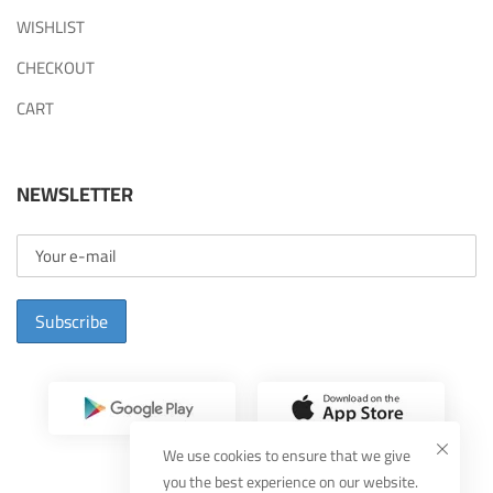
WISHLIST
CHECKOUT
CART
NEWSLETTER
Subscribe
We use cookies to ensure that we give
you the best experience on our website.