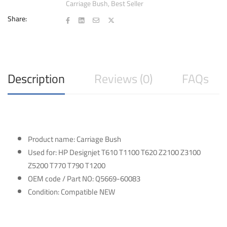
Carriage Bush
,
Best Seller
T770
T790
Share:
T1200
quantity
Description
Reviews (0)
FAQs
Product name: Carriage Bush
Used for: HP Designjet T610 T1100 T620 Z2100 Z3100
Z5200 T770 T790 T1200
OEM code / Part NO: Q5669-60083
Condition: Compatible NEW