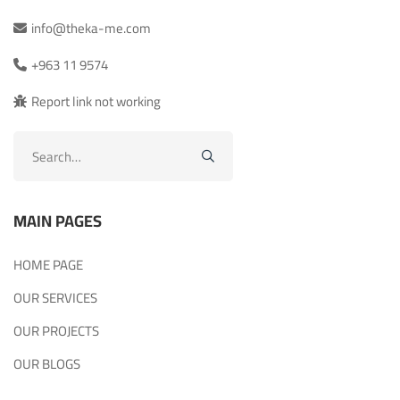
info@theka-me.com
+963 11 9574
Report link not working
Search
for:
MAIN PAGES
HOME PAGE
OUR SERVICES
OUR PROJECTS
OUR BLOGS