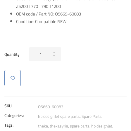
Z5200 T770 T790 T1200
OEM code / Part NO: Q5669-60083
Condition: Compatible NEW
Carriage
Quantity
Bush
for
HP
DesignJet
T610
T1100
T620
SKU
Q5669-60083
Z2100
Categories:
hp designJet spare parts
,
Spare Parts
Z3100
Tags:
Z5200
theka
,
thekasyria
,
spare parts
,
hp designjet
,