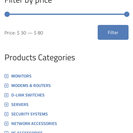
Min
Max
Filter
Price:
$ 30
—
$ 80
price
price
Products Categories
MONITORS
MODEMS & ROUTERS
D-LINK SWITCHES
SERVERS
SECURITY SYSTEMS
NETWORK ACCESSORIES