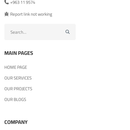
+963 11 9574
Report link not working
Search
for:
MAIN PAGES
HOME PAGE
OUR SERVICES
OUR PROJECTS
OUR BLOGS
COMPANY