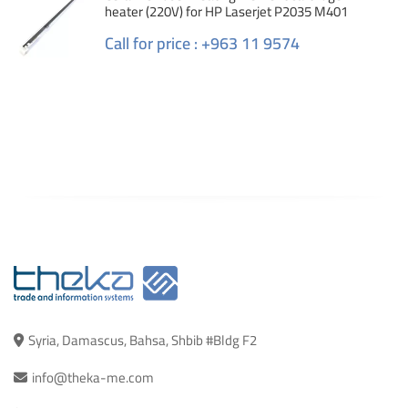
heater (220V) for HP Laserjet P2035 M401
Call for price : +963 11 9574
Syria, Damascus, Bahsa, Shbib #Bldg F2
info@theka-me.com