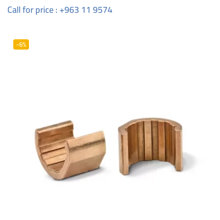
Call for price : +963 11 9574
-6%