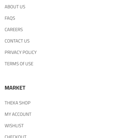
ABOUT US
FAQS
CAREERS
CONTACT US
PRIVACY POLICY
TERMS Of USE
MARKET
THEKA SHOP
MY ACCOUNT
WISHLIST
CHECKOUT