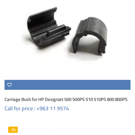
Carriage Bush for HP DesignJet 500 500PS 510 510PS 800 800PS
Call for price : +963 11 9574
-8%