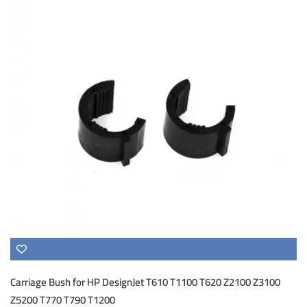
Carriage Bush for HP DesignJet T610 T1100 T620 Z2100 Z3100
Z5200 T770 T790 T1200