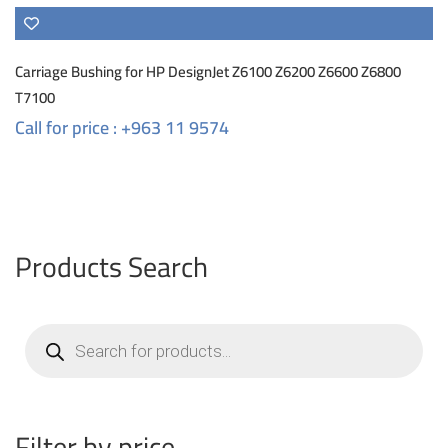
Carriage Bushing for HP DesignJet Z6100 Z6200 Z6600 Z6800
T7100
Call for price : +963 11 9574
Products Search
Products
search
Filter by price