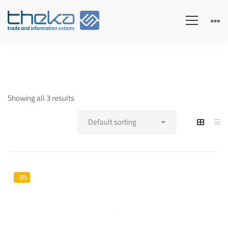
Showing all 3 results
-8%