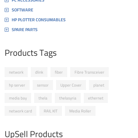
PC ACCESSORIES
SOFTWARE
HP PLOTTER CONSUMABLES
SPARE PARTS
Products Tags
network
dlink
fiber
Fibre Transceiver
hp server
sensor
Upper Cover
planet
media bay
thela
thelasyria
ethernet
network card
RAIL KIT
Media Roller
UpSell Products