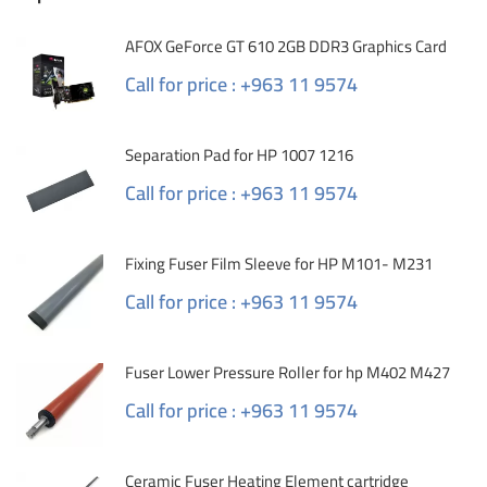
AFOX GeForce GT 610 2GB DDR3 Graphics Card
Call for price : +963 11 9574
Separation Pad for HP 1007 1216
Call for price : +963 11 9574
Fixing Fuser Film Sleeve for HP M101- M231
Call for price : +963 11 9574
Fuser Lower Pressure Roller for hp M402 M427
Call for price : +963 11 9574
Ceramic Fuser Heating Element cartridge