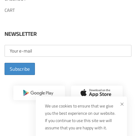
CART
NEWSLETTER
Subscribe
We use cookies to ensure that we give
you the best experience on our website.
If you continue to use this site we will
assume that you are happy with it.
Designed By
MUDEEF