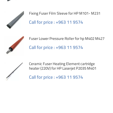
Fixing Fuser Film Sleeve for HP M101- M231
Call for price : +963 11 9574
Fuser Lower Pressure Roller for hp M402 M427
Call for price : +963 11 9574
Ceramic Fuser Heating Element cartridge
heater (220V) for HP Laserjet P2035 M401
Call for price : +963 11 9574