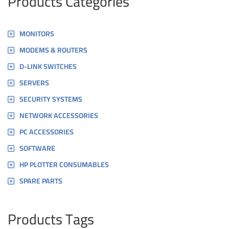
Products Categories
MONITORS
MODEMS & ROUTERS
D-LINK SWITCHES
SERVERS
SECURITY SYSTEMS
NETWORK ACCESSORIES
PC ACCESSORIES
SOFTWARE
HP PLOTTER CONSUMABLES
SPARE PARTS
Products Tags