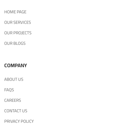
HOME PAGE
OUR SERVICES
OUR PROJECTS
OUR BLOGS
COMPANY
ABOUT US
FAQS
CAREERS
CONTACT US
PRIVACY POLICY