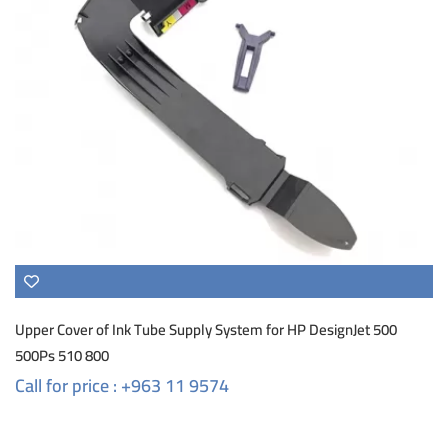
Upper Cover of Ink Tube Supply System for HP DesignJet 500
500Ps 510 800
Call for price : +963 11 9574