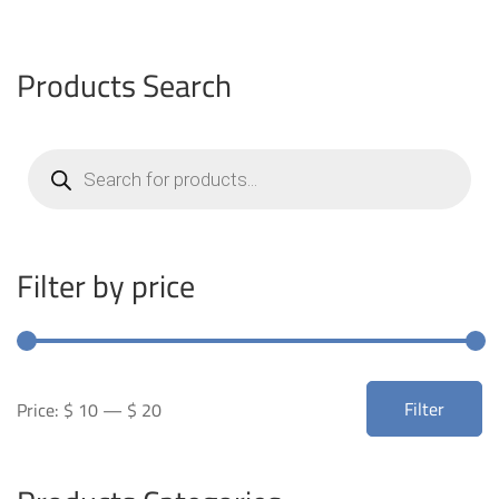
Products Search
Products
search
Filter by price
Min
Max
Filter
Price:
$ 10
—
$ 20
price
price