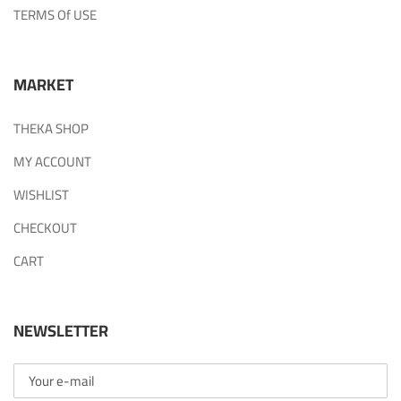
TERMS Of USE
MARKET
THEKA SHOP
MY ACCOUNT
WISHLIST
CHECKOUT
CART
NEWSLETTER