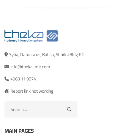
Syria, Damascus, Bahsa, Shbib #Bldg F2
info@theka-me.com
+963 11 9574
Report link not working
Search
for:
MAIN PAGES