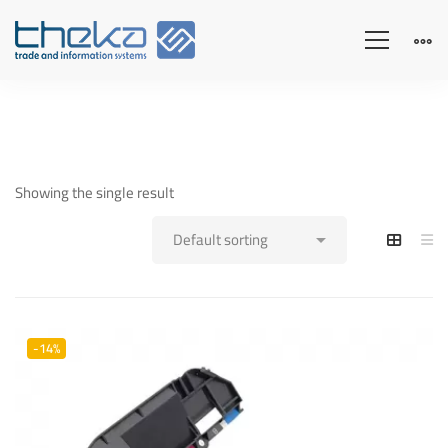
Showing the single result
-14%