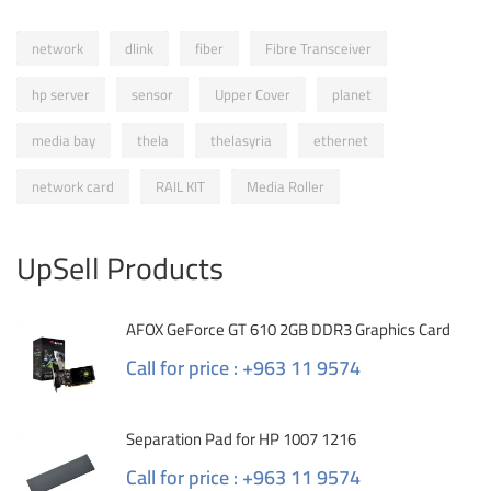
network
dlink
fiber
Fibre Transceiver
hp server
sensor
Upper Cover
planet
media bay
thela
thelasyria
ethernet
network card
RAIL KIT
Media Roller
UpSell Products
AFOX GeForce GT 610 2GB DDR3 Graphics Card
Call for price : +963 11 9574
Separation Pad for HP 1007 1216
Call for price : +963 11 9574