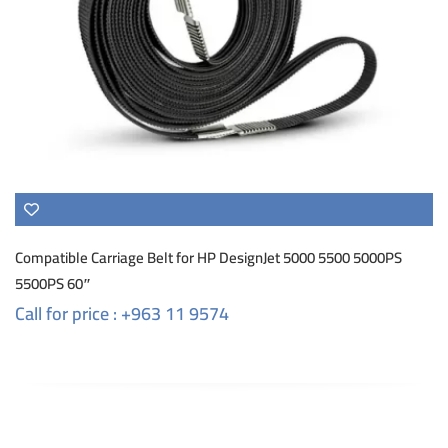
Compatible Carriage Belt for HP DesignJet 5000 5500 5000PS
5500PS 60″
Call for price : +963 11 9574