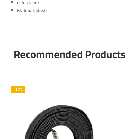
color: black
Material: plastic
Recommended Products
-17%