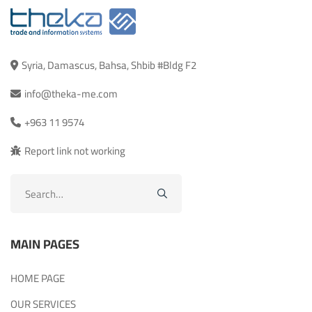
Syria, Damascus, Bahsa, Shbib #Bldg F2
info@theka-me.com
+963 11 9574
Report link not working
Search
for:
MAIN PAGES
HOME PAGE
OUR SERVICES