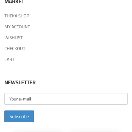
MARKET
THEKA SHOP
MY ACCOUNT
WISHLIST
CHECKOUT
CART
NEWSLETTER
Subscribe