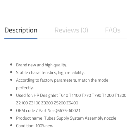
quantity
Description
Reviews (0)
FAQs
Brand new and high quality.
Stable characteristics, high reliability.
According to factory parameters, match the model
perfectly.
Used for: HP DesignJet T610 T1100 T770 T790 T1200 T1300
Z2100 Z3100 Z3200 Z5200 Z5400
OEM code / Part No: Q6675-60021
Product name: Tubes Supply System Assembly nozzle
Condition: 100% new