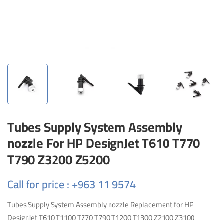
Tubes Supply System Assembly
nozzle For HP DesignJet T610 T770
T790 Z3200 Z5200
Call for price : +963 11 9574
Tubes Supply System Assembly nozzle Replacement for HP
DesignJet T610 T1100 T770 T790 T1200 T1300 Z2100 Z3100