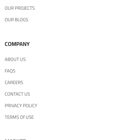
OUR PROJECTS
OUR BLOGS
COMPANY
ABOUT US
FAQS
CAREERS
CONTACT US
PRIVACY POLICY
TERMS Of USE