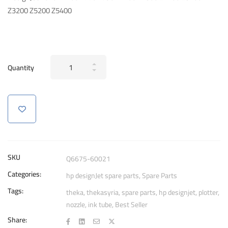
Z3200 Z5200 Z5400
Tubes
Quantity
Supply
System
Assembly
nozzle
For
HP
DesignJet
SKU
Q6675-60021
T610
Categories:
hp designJet spare parts
,
Spare Parts
T770
Tags:
T790
theka
,
thekasyria
,
spare parts
,
hp designjet
,
plotter
,
nozzle
,
ink tube
,
Best Seller
Z3200
Z5200
Share: