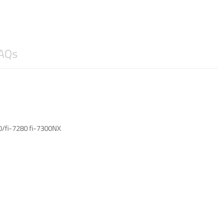
AQs
80/fi-7280 fi-7300NX