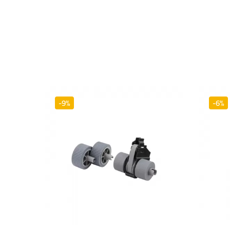
-9%
-6%