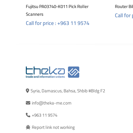
Fujitsu PA03740-K011 Pick Roller
Router B
Scanners
Call for
Call for price : +963 11 9574
Syria, Damascus, Bahsa, Shbib #Bldg F2
info@theka-me.com
+963 11 9574
Report link not working