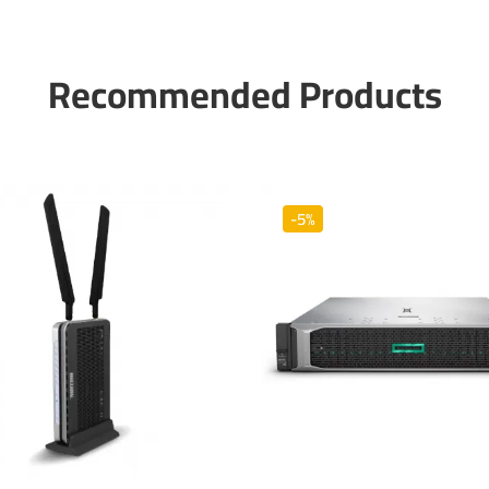
Recommended Products
-5%