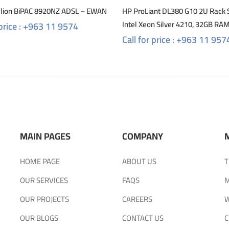
illion BiPAC 8920NZ ADSL – EWAN
HP ProLiant DL380 G10 2U Rack 
Intel Xeon Silver 4210, 32GB RA
 price : +963 11 9574
Call for price : +963 11 957
MAIN PAGES
COMPANY
HOME PAGE
ABOUT US
T
OUR SERVICES
FAQS
M
OUR PROJECTS
CAREERS
W
OUR BLOGS
CONTACT US
C