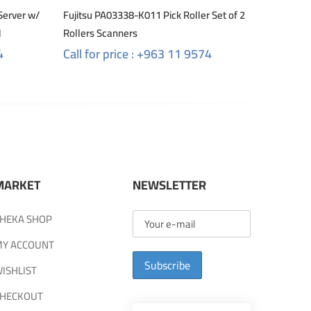
Server w/
Fujitsu PA03338-K011 Pick Roller Set of 2
M
Rollers Scanners
4
Call for price : +963 11 9574
MARKET
NEWSLETTER
HEKA SHOP
Y ACCOUNT
Subscribe
ISHLIST
HECKOUT