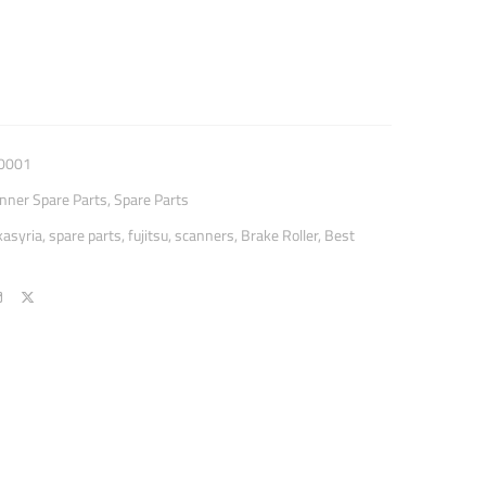
0001
anner Spare Parts
,
Spare Parts
kasyria
,
spare parts
,
fujitsu
,
scanners
,
Brake Roller
,
Best