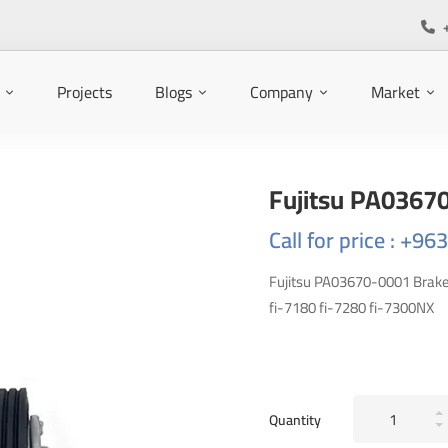
Projects
Blogs
Company
Market
Fujitsu PA0367
Call for price : +9
Fujitsu PA03670-0001 Brake R
fi-7180 fi-7280 fi-7300NX
Fujitsu
Quantity
PA03670-