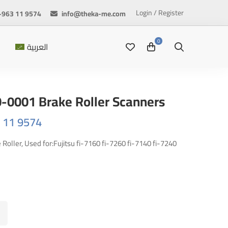
Login / Register
+963 11 9574
info@theka-me.com
العربية
0-0001 Brake Roller Scanners
63 11 9574
oller, Used for:Fujitsu fi-7160 fi-7260 fi-7140 fi-7240