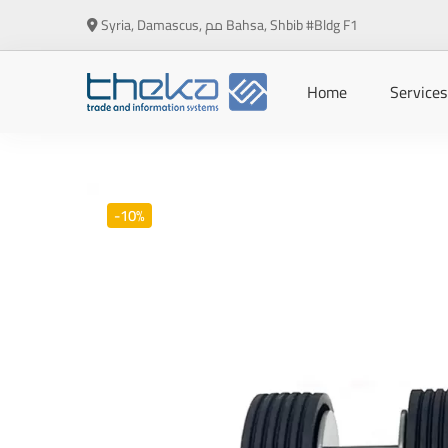
Syria, Damascus, مم Bahsa, Shbib #Bldg F1
Home
Services
-10%