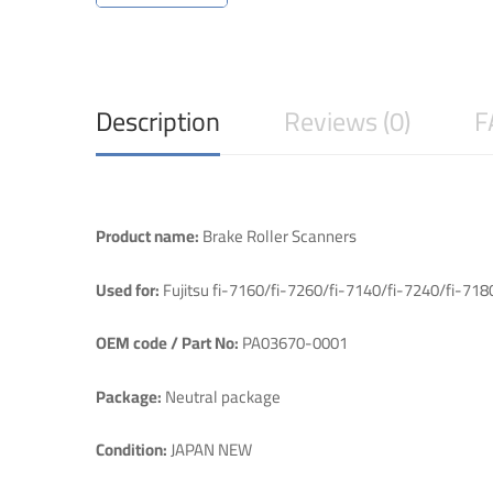
Description
Reviews (0)
F
Product name:
Brake Roller Scanners
Used for:
Fujitsu fi-7160/fi-7260/fi-7140/fi-7240/fi-71
OEM code / Part No:
PA03670-0001
Package:
Neutral package
Condition:
JAPAN NEW