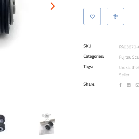
0001
Brake
Roller
Scanners
quantity
SKU
PA03670-
Categories:
Fujitsu Sc
Tags:
theka
,
the
Seller
Share: