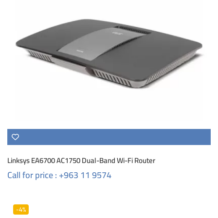
Linksys EA6700 AC1750 Dual-Band Wi-Fi Router
Call for price : +963 11 9574
-4%