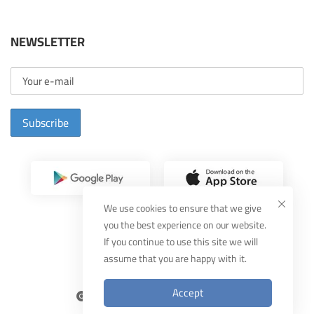
NEWSLETTER
Subscribe
We use cookies to ensure that we give
you the best experience on our website.
If you continue to use this site we will
assume that you are happy with it.
Designed By
MUDEEF
Accept
2025
THEKA
, All Rights Reserved.