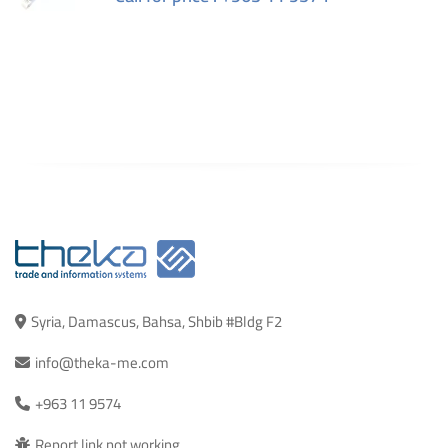
Syria, Damascus, Bahsa, Shbib #Bldg F2
info@theka-me.com
+963 11 9574
Report link not working