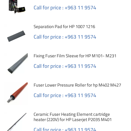
Call for price : +963 11 9574
Separation Pad for HP 1007 1216
Call for price : +963 11 9574
Fixing Fuser Film Sleeve for HP M101- M231
Call for price : +963 11 9574
Fuser Lower Pressure Roller for hp M402 M427
Call for price : +963 11 9574
Ceramic Fuser Heating Element cartridge
heater (220V) for HP Laserjet P2035 M401
Call for price : +963 11 9574