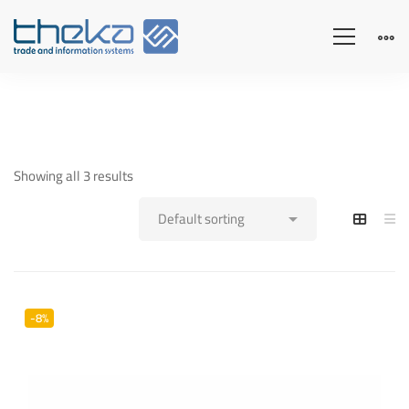
Showing all 3 results
-8%