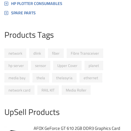
HP PLOTTER CONSUMABLES
SPARE PARTS
Products Tags
network
dlink
fiber
Fibre Transceiver
hp server
sensor
Upper Cover
planet
media bay
thela
thelasyria
ethernet
network card
RAIL KIT
Media Roller
UpSell Products
AFOX GeForce GT 610 2GB DDR3 Graphics Card