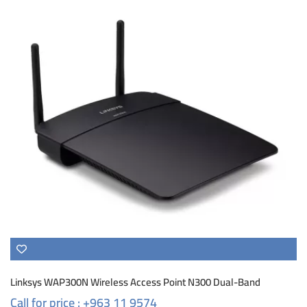
Linksys WAP300N Wireless Access Point N300 Dual-Band
Call for price : +963 11 9574