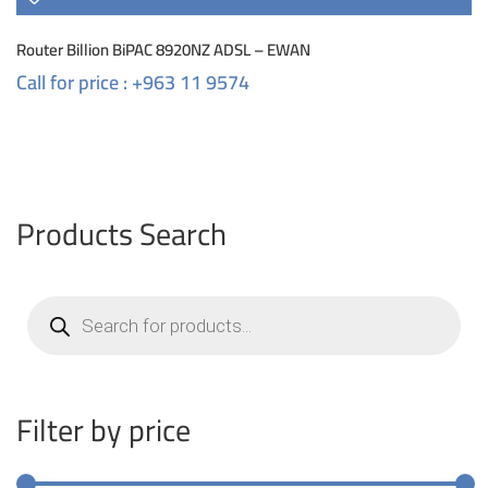
Router Billion BiPAC 8920NZ ADSL – EWAN
Call for price : +963 11 9574
Products Search
Products
search
Filter by price