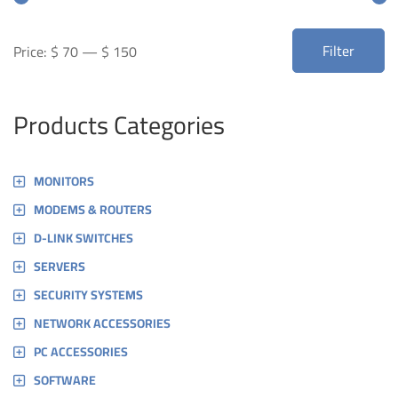
Min
Max
Filter
Price:
$ 70
—
$ 150
price
price
Products Categories
MONITORS
MODEMS & ROUTERS
D-LINK SWITCHES
SERVERS
SECURITY SYSTEMS
NETWORK ACCESSORIES
PC ACCESSORIES
SOFTWARE