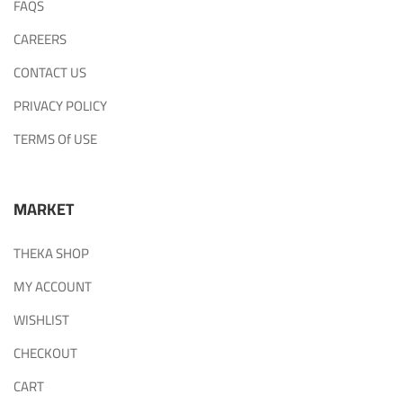
FAQS
CAREERS
CONTACT US
PRIVACY POLICY
TERMS Of USE
MARKET
THEKA SHOP
MY ACCOUNT
WISHLIST
CHECKOUT
CART