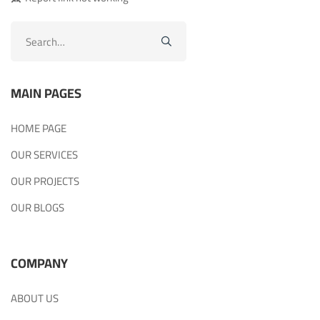
Search
for:
MAIN PAGES
HOME PAGE
OUR SERVICES
OUR PROJECTS
OUR BLOGS
COMPANY
ABOUT US