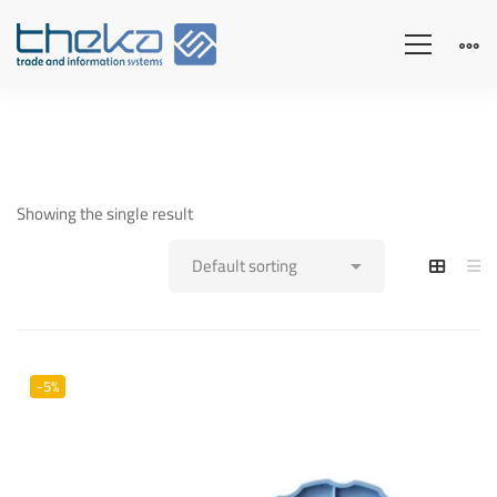
Showing the single result
-5%