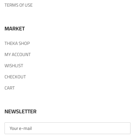
TERMS Of USE
MARKET
THEKA SHOP
MY ACCOUNT
WISHLIST
CHECKOUT
CART
NEWSLETTER