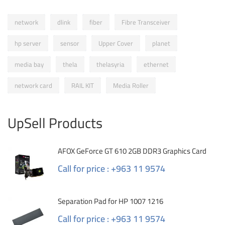
network
dlink
fiber
Fibre Transceiver
hp server
sensor
Upper Cover
planet
media bay
thela
thelasyria
ethernet
network card
RAIL KIT
Media Roller
UpSell Products
AFOX GeForce GT 610 2GB DDR3 Graphics Card
Call for price : +963 11 9574
Separation Pad for HP 1007 1216
Call for price : +963 11 9574