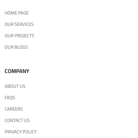
HOME PAGE
OUR SERVICES
OUR PROJECTS
OUR BLOGS
COMPANY
ABOUT US
FAQS
CAREERS
CONTACT US
PRIVACY POLICY