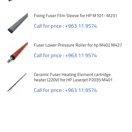
Fixing Fuser Film Sleeve for HP M101- M231
Call for price : +963 11 9574
Fuser Lower Pressure Roller for hp M402 M427
Call for price : +963 11 9574
Ceramic Fuser Heating Element cartridge
heater (220V) for HP Laserjet P2035 M401
Call for price : +963 11 9574