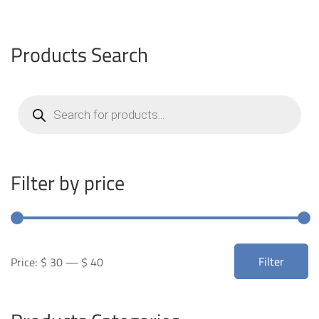
Products Search
Products
search
Filter by price
Min
Max
Filter
Price:
$ 30
—
$ 40
price
price