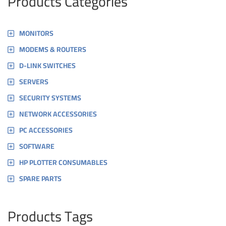
Products Categories
MONITORS
MODEMS & ROUTERS
D-LINK SWITCHES
SERVERS
SECURITY SYSTEMS
NETWORK ACCESSORIES
PC ACCESSORIES
SOFTWARE
HP PLOTTER CONSUMABLES
SPARE PARTS
Products Tags