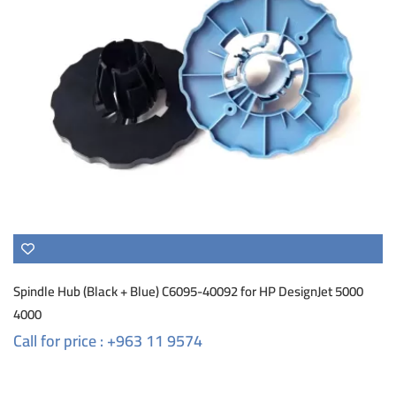
Spindle Hub (Black + Blue) C6095-40092 for HP DesignJet 5000
4000
Call for price : +963 11 9574