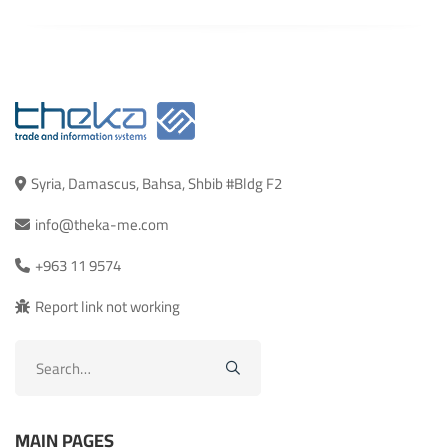
Syria, Damascus, Bahsa, Shbib #Bldg F2
info@theka-me.com
+963 11 9574
Report link not working
Search
for:
MAIN PAGES