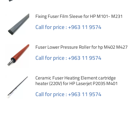
Fixing Fuser Film Sleeve for HP M101- M231
Call for price : +963 11 9574
Fuser Lower Pressure Roller for hp M402 M427
Call for price : +963 11 9574
Ceramic Fuser Heating Element cartridge
heater (220V) for HP Laserjet P2035 M401
Call for price : +963 11 9574