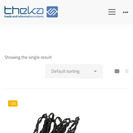
Showing the single result
-2%