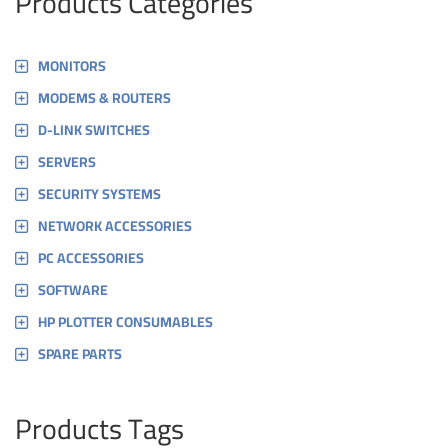
Products Categories
MONITORS
MODEMS & ROUTERS
D-LINK SWITCHES
SERVERS
SECURITY SYSTEMS
NETWORK ACCESSORIES
PC ACCESSORIES
SOFTWARE
HP PLOTTER CONSUMABLES
SPARE PARTS
Products Tags