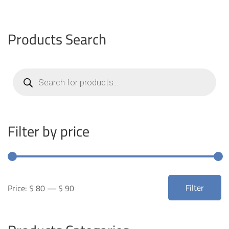
Products Search
Products
search
Filter by price
Min
Max
Filter
Price:
$ 80
—
$ 90
price
price