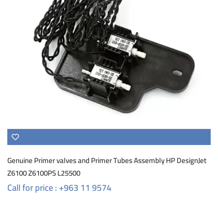
Genuine Primer valves and Primer Tubes Assembly HP DesignJet
Z6100 Z6100PS L25500
Call for price : +963 11 9574