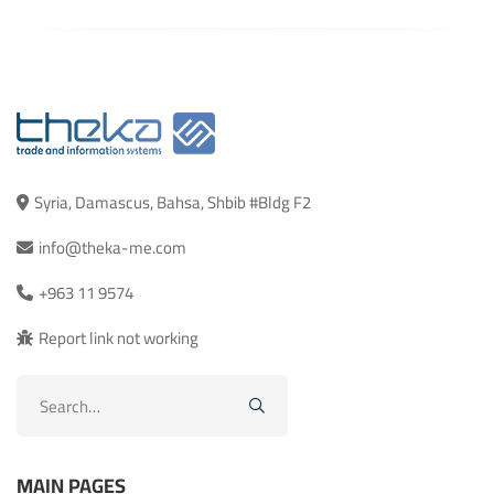
Syria, Damascus, Bahsa, Shbib #Bldg F2
info@theka-me.com
+963 11 9574
Report link not working
Search
for:
MAIN PAGES