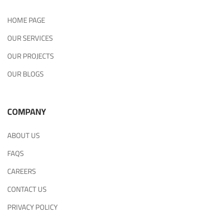
HOME PAGE
OUR SERVICES
OUR PROJECTS
OUR BLOGS
COMPANY
ABOUT US
FAQS
CAREERS
CONTACT US
PRIVACY POLICY