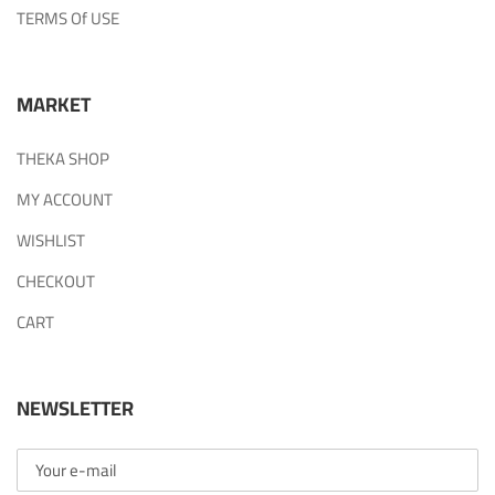
TERMS Of USE
MARKET
THEKA SHOP
MY ACCOUNT
WISHLIST
CHECKOUT
CART
NEWSLETTER