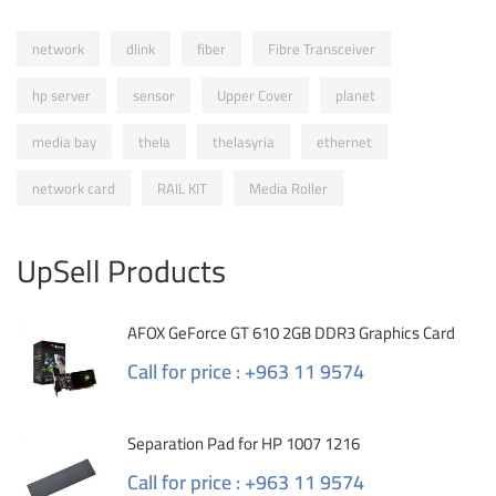
network
dlink
fiber
Fibre Transceiver
hp server
sensor
Upper Cover
planet
media bay
thela
thelasyria
ethernet
network card
RAIL KIT
Media Roller
UpSell Products
AFOX GeForce GT 610 2GB DDR3 Graphics Card
Call for price : +963 11 9574
Separation Pad for HP 1007 1216
Call for price : +963 11 9574