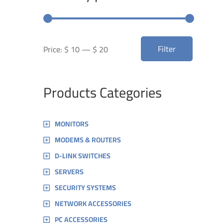
Min
Max
Filter
Price:
$ 10
—
$ 20
price
price
Products Categories
MONITORS
MODEMS & ROUTERS
D-LINK SWITCHES
SERVERS
SECURITY SYSTEMS
NETWORK ACCESSORIES
PC ACCESSORIES