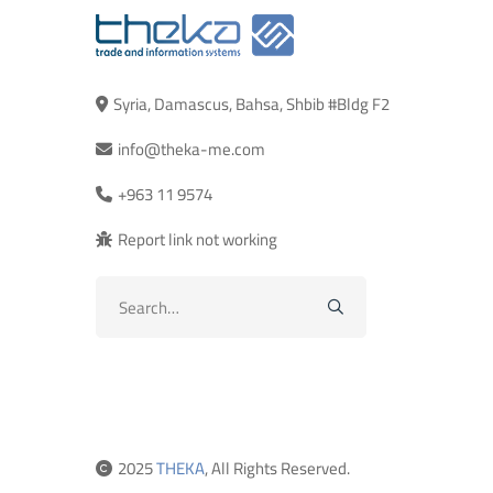
Syria, Damascus, Bahsa, Shbib #Bldg F2
info@theka-me.com
+963 11 9574
Report link not working
Search
for:
2025
THEKA
, All Rights Reserved.