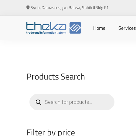
Syria, Damascus, مم Bahsa, Shbib #Bldg F1
Home
Services
Products Search
Products
search
Filter by price