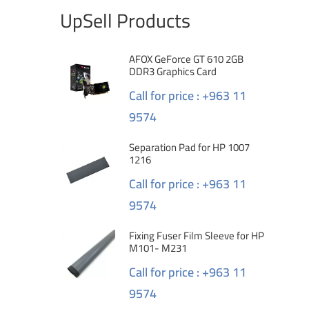
UpSell Products
AFOX GeForce GT 610 2GB
DDR3 Graphics Card
Call for price : +963 11
9574
Separation Pad for HP 1007
1216
Call for price : +963 11
9574
Fixing Fuser Film Sleeve for HP
M101- M231
Call for price : +963 11
9574