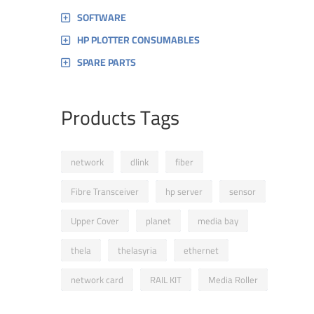
SOFTWARE
HP PLOTTER CONSUMABLES
SPARE PARTS
Products Tags
network
dlink
fiber
Fibre Transceiver
hp server
sensor
Upper Cover
planet
media bay
thela
thelasyria
ethernet
network card
RAIL KIT
Media Roller