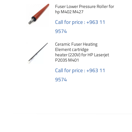
Fuser Lower Pressure Roller for
hp M402 M427
Call for price : +963 11
9574
Ceramic Fuser Heating
Element cartridge
heater (220V) for HP Laserjet
P2035 M401
Call for price : +963 11
9574