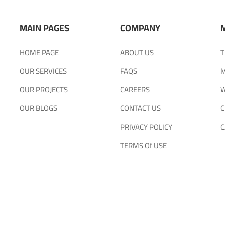
MAIN PAGES
COMPANY
HOME PAGE
ABOUT US
T
OUR SERVICES
FAQS
M
OUR PROJECTS
CAREERS
W
OUR BLOGS
CONTACT US
C
PRIVACY POLICY
C
TERMS Of USE