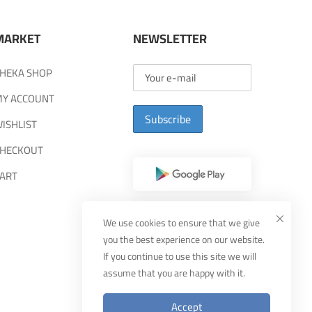
MARKET
NEWSLETTER
HEKA SHOP
Y ACCOUNT
Subscribe
ISHLIST
HECKOUT
ART
We use cookies to ensure that we give
you the best experience on our website.
If you continue to use this site we will
assume that you are happy with it.
Accept
Designed By
MUDEEF