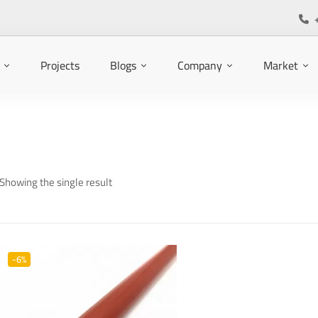
Projects
Blogs
Company
Market
Showing the single result
-6%