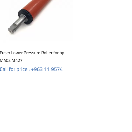
Fuser Lower Pressure Roller for hp
M402 M427
Call for price : +963 11 9574