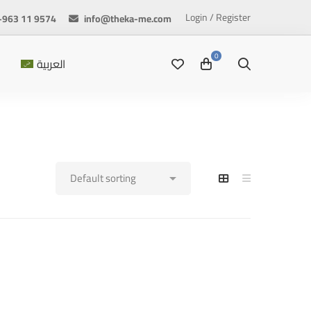
Login / Register
+963 11 9574
info@theka-me.com
العربية