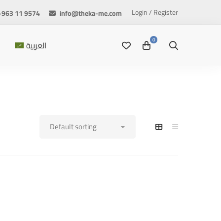
Login / Register
+963 11 9574
info@theka-me.com
العربية