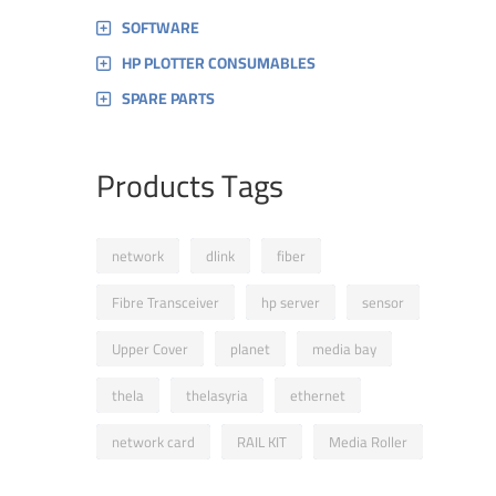
SOFTWARE
HP PLOTTER CONSUMABLES
SPARE PARTS
Products Tags
network
dlink
fiber
Fibre Transceiver
hp server
sensor
Upper Cover
planet
media bay
thela
thelasyria
ethernet
network card
RAIL KIT
Media Roller