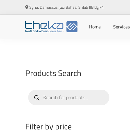
Syria, Damascus, مم Bahsa, Shbib #Bldg F1
Home
Services
Products Search
Products
search
Filter by price