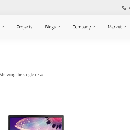
Projects
Blogs
Company
Market
Showing the single result