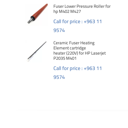
Fuser Lower Pressure Roller for
hp M402 M427
Call for price : +963 11
9574
Ceramic Fuser Heating
Element cartridge
heater (220V) for HP Laserjet
P2035 M401
Call for price : +963 11
9574