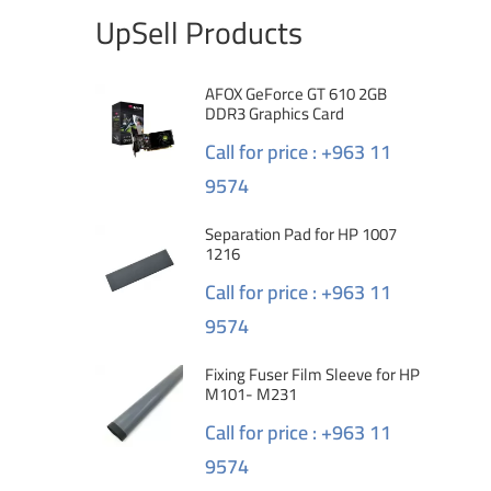
UpSell Products
AFOX GeForce GT 610 2GB
DDR3 Graphics Card
Call for price : +963 11
9574
Separation Pad for HP 1007
1216
Call for price : +963 11
9574
Fixing Fuser Film Sleeve for HP
M101- M231
Call for price : +963 11
9574