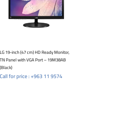
LG 19-inch (47 cm) HD Ready Monitor,
TN Panel with VGA Port – 19M38AB
(Black)
Call for price : +963 11 9574