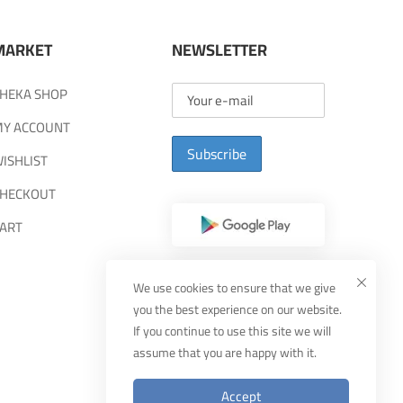
MARKET
NEWSLETTER
HEKA SHOP
Y ACCOUNT
Subscribe
ISHLIST
HECKOUT
ART
We use cookies to ensure that we give
you the best experience on our website.
If you continue to use this site we will
assume that you are happy with it.
Accept
Designed By
MUDEEF