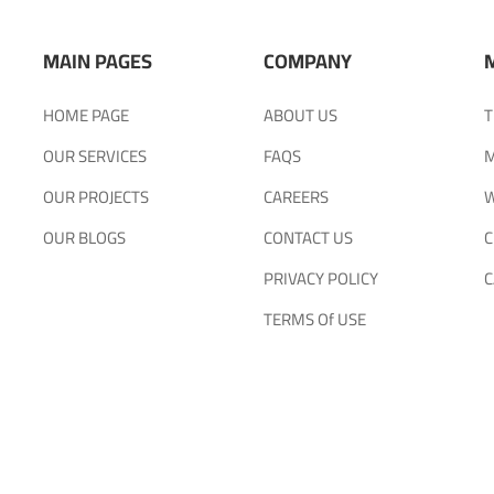
MAIN PAGES
COMPANY
HOME PAGE
ABOUT US
T
OUR SERVICES
FAQS
M
OUR PROJECTS
CAREERS
W
OUR BLOGS
CONTACT US
C
PRIVACY POLICY
C
TERMS Of USE