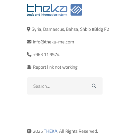
Syria, Damascus, Bahsa, Shbib #Bldg F2
info@theka-me.com
+963 11 9574
Report link not working
Search
for:
2025
THEKA
, All Rights Reserved.