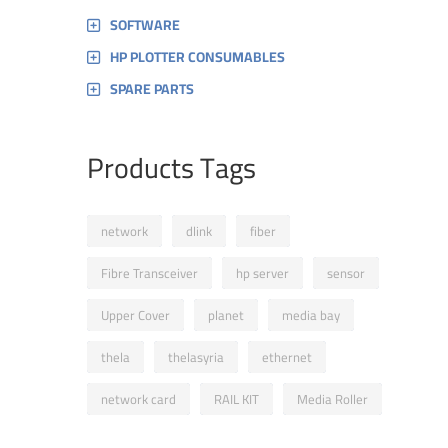
SOFTWARE
HP PLOTTER CONSUMABLES
SPARE PARTS
Products Tags
network
dlink
fiber
Fibre Transceiver
hp server
sensor
Upper Cover
planet
media bay
thela
thelasyria
ethernet
network card
RAIL KIT
Media Roller