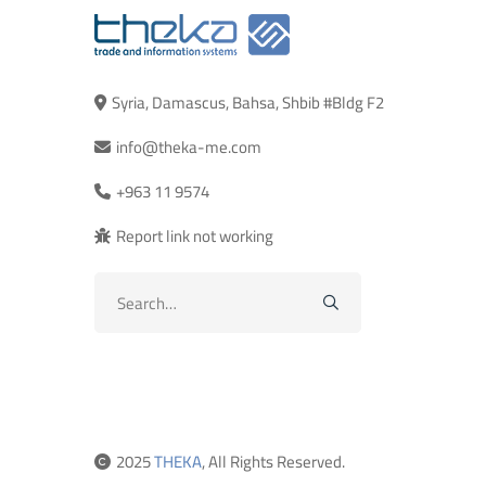
Syria, Damascus, Bahsa, Shbib #Bldg F2
info@theka-me.com
+963 11 9574
Report link not working
Search
for:
2025
THEKA
, All Rights Reserved.