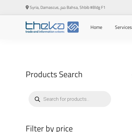
Syria, Damascus, مم Bahsa, Shbib #Bldg F1
Home
Services
Products Search
Products
search
Filter by price