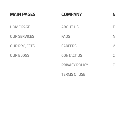
MAIN PAGES
COMPANY
HOME PAGE
ABOUT US
T
OUR SERVICES
FAQS
M
OUR PROJECTS
CAREERS
W
OUR BLOGS
CONTACT US
C
PRIVACY POLICY
C
TERMS Of USE