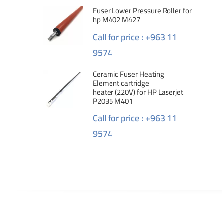
Fuser Lower Pressure Roller for
hp M402 M427
Call for price : +963 11
9574
Ceramic Fuser Heating
Element cartridge
heater (220V) for HP Laserjet
P2035 M401
Call for price : +963 11
9574