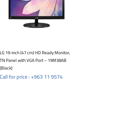
LG 19-inch (47 cm) HD Ready Monitor,
TN Panel with VGA Port – 19M38AB
(Black)
Call for price : +963 11 9574