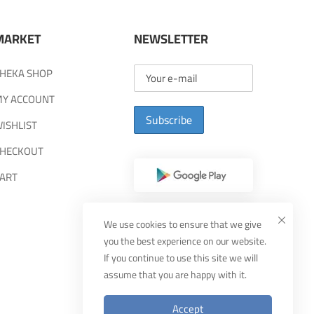
MARKET
NEWSLETTER
HEKA SHOP
Y ACCOUNT
Subscribe
ISHLIST
HECKOUT
ART
We use cookies to ensure that we give
you the best experience on our website.
If you continue to use this site we will
assume that you are happy with it.
Accept
Designed By
MUDEEF