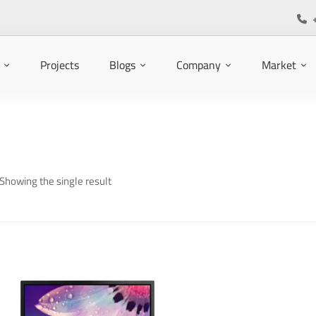
Projects
Blogs
Company
Market
Showing the single result