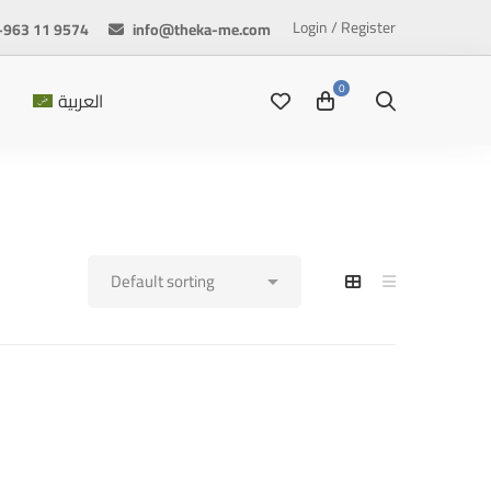
Login / Register
+963 11 9574
info@theka-me.com
العربية