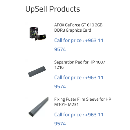
UpSell Products
AFOX GeForce GT 610 2GB
DDR3 Graphics Card
Call for price : +963 11
9574
Separation Pad for HP 1007
1216
Call for price : +963 11
9574
Fixing Fuser Film Sleeve for HP
M101- M231
Call for price : +963 11
9574