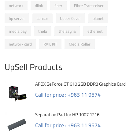
network
dlink
fiber
Fibre Transceiver
hp server
sensor
Upper Cover
planet
media bay
thela
thelasyria
ethernet
network card
RAIL KIT
Media Roller
UpSell Products
AFOX GeForce GT 610 2GB DDR3 Graphics Card
Call for price : +963 11 9574
Separation Pad for HP 1007 1216
Call for price : +963 11 9574