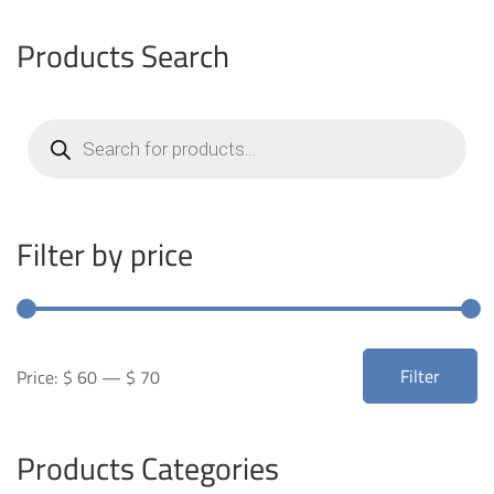
Products Search
Products
search
Filter by price
Min
Max
Filter
Price:
$ 60
—
$ 70
price
price
Products Categories