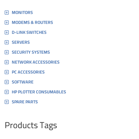
MONITORS
MODEMS & ROUTERS
D-LINK SWITCHES
SERVERS
SECURITY SYSTEMS
NETWORK ACCESSORIES
PC ACCESSORIES
SOFTWARE
HP PLOTTER CONSUMABLES
SPARE PARTS
Products Tags