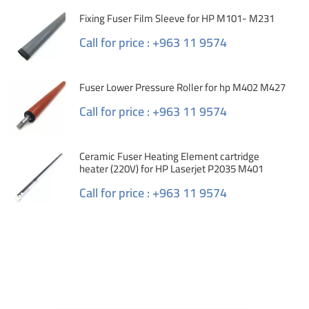
Fixing Fuser Film Sleeve for HP M101- M231
Call for price : +963 11 9574
Fuser Lower Pressure Roller for hp M402 M427
Call for price : +963 11 9574
Ceramic Fuser Heating Element cartridge
heater (220V) for HP Laserjet P2035 M401
Call for price : +963 11 9574