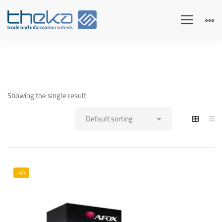
Showing the single result
-4%