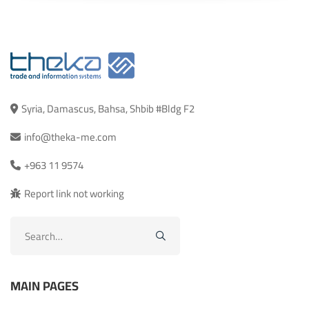
Syria, Damascus, Bahsa, Shbib #Bldg F2
info@theka-me.com
+963 11 9574
Report link not working
Search
for:
MAIN PAGES