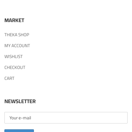
MARKET
THEKA SHOP
MY ACCOUNT
WISHLIST
CHECKOUT
CART
NEWSLETTER