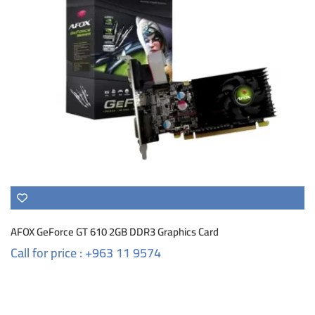
AFOX GeForce GT 610 2GB DDR3 Graphics Card
Call for price : +963 11 9574