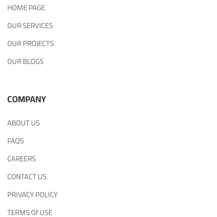
HOME PAGE
OUR SERVICES
OUR PROJECTS
OUR BLOGS
COMPANY
ABOUT US
FAQS
CAREERS
CONTACT US
PRIVACY POLICY
TERMS Of USE