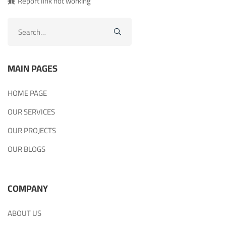
Report link not working
Search
for:
MAIN PAGES
HOME PAGE
OUR SERVICES
OUR PROJECTS
OUR BLOGS
COMPANY
ABOUT US