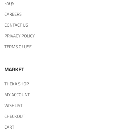
FAQS
CAREERS
CONTACT US
PRIVACY POLICY
TERMS Of USE
MARKET
THEKA SHOP
MY ACCOUNT
WISHLIST
CHECKOUT
CART