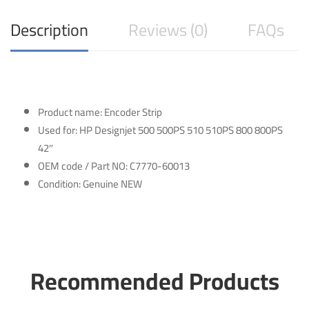
Description
Reviews (0)
FAQs
Product name: Encoder Strip
Used for: HP Designjet 500 500PS 510 510PS 800 800PS
42″
OEM code / Part NO: C7770-60013
Condition: Genuine NEW
Recommended Products