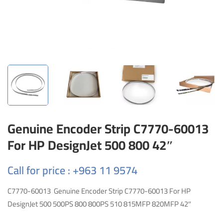
Genuine Encoder Strip C7770-60013
For HP DesignJet 500 800 42″
Call for price : +963 11 9574
C7770-60013 Genuine Encoder Strip C7770-60013 For HP
DesignJet 500 500PS 800 800PS 510 815MFP 820MFP 42″