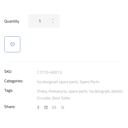
Genuine
Quantity
Encoder
Strip
C7770-
60013
For
HP
DesignJet
SKU
C7770-60013
500
Categories:
hp designJet spare parts
,
Spare Parts
800
Tags:
42"
theka
,
thekasyria
,
spare parts
,
hp designjet
,
plotter
,
Encoder
,
Best Seller
quantity
Share: