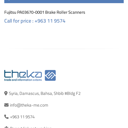
Fujitsu PA03670-0001 Brake Roller Scanners
Call for price : +963 11 9574
Syria, Damascus, Bahsa, Shbib #Bldg F2
info@theka-me.com
+963 11 9574