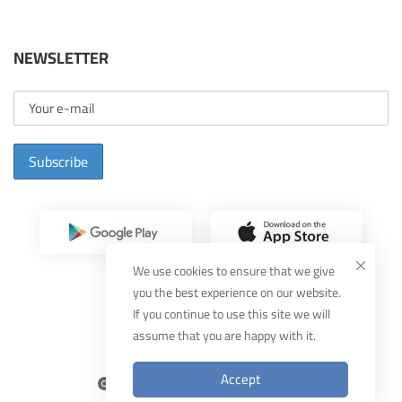
NEWSLETTER
Subscribe
We use cookies to ensure that we give
you the best experience on our website.
If you continue to use this site we will
assume that you are happy with it.
Designed By
MUDEEF
Accept
2025
THEKA
, All Rights Reserved.