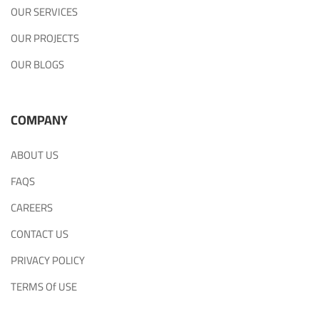
OUR SERVICES
OUR PROJECTS
OUR BLOGS
COMPANY
ABOUT US
FAQS
CAREERS
CONTACT US
PRIVACY POLICY
TERMS Of USE