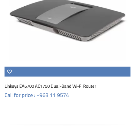
Linksys EA6700 AC1750 Dual-Band Wi-Fi Router
Call for price : +963 11 9574