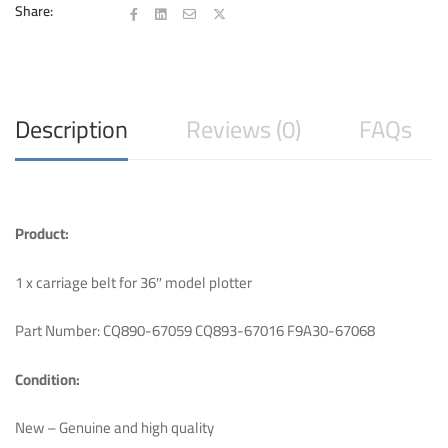
T130
Share:
T125
36″
quantity
Description
Reviews (0)
FAQs
Product:
1 x carriage belt for 36″ model plotter
Part Number: CQ890-67059 CQ893-67016 F9A30-67068
Condition:
New – Genuine and high quality