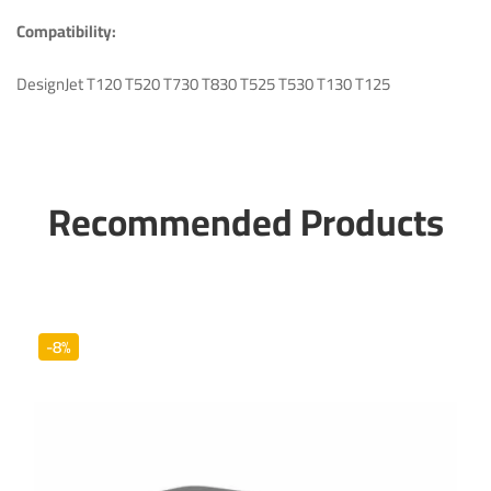
Compatibility:
DesignJet
T120 T520 T730 T830 T525 T530 T130 T125
Recommended Products
-8%