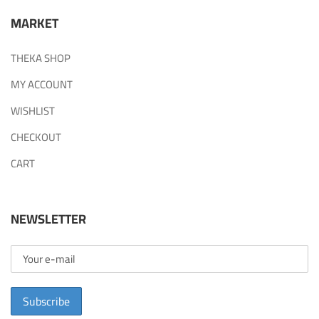
MARKET
THEKA SHOP
MY ACCOUNT
WISHLIST
CHECKOUT
CART
NEWSLETTER
Subscribe