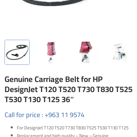
Genuine Carriage Belt for HP
DesignJet T120 T520 T730 T830 T525
T530 T130 T125 36″
Call for price : +963 11 9574
For DesignJet T120 T520 T730 T830 T525 T530 T130 T125
Replacement and high quality – New – Genuine