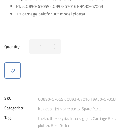
PN:
CQ890-67059 CQ893-67016 F9A30-67068
1 x carriage belt for 36″ model plotter
Genuine
Quantity
Carriage
Belt
for
HP
DesignJet
T120
T520
SKU
CQ890-67059 CQ893-67016 F9A30-67068
T730
Categories:
hp designJet spare parts
,
Spare Parts
T830
Tags:
T525
theka
,
thekasyria
,
hp designjet
,
Carriage Belt
,
plotter
,
Best Seller
T530