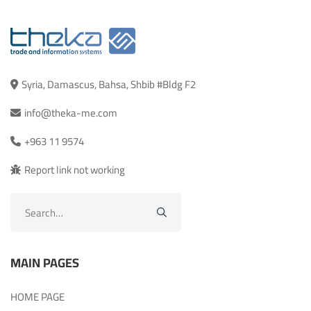
Syria, Damascus, Bahsa, Shbib #Bldg F2
info@theka-me.com
+963 11 9574
Report link not working
Search
for:
MAIN PAGES
HOME PAGE