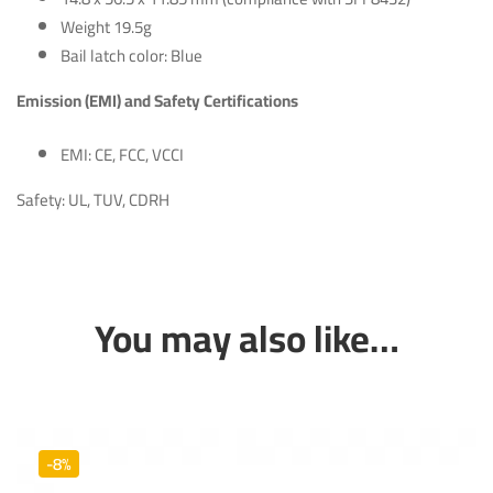
Weight 19.5g
Bail latch color: Blue
Emission (EMI) and Safety Certifications
EMI: CE, FCC, VCCI
Safety: UL, TUV, CDRH
You may also like…
-8%