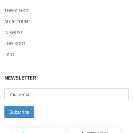
THEKA SHOP
MY ACCOUNT
WISHLIST
CHECKOUT
CART
NEWSLETTER
Subscribe