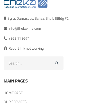
Syria, Damascus, Bahsa, Shbib #Bldg F2
info@theka-me.com
+963 11 9574
Report link not working
Search
for:
MAIN PAGES
HOME PAGE
OUR SERVICES