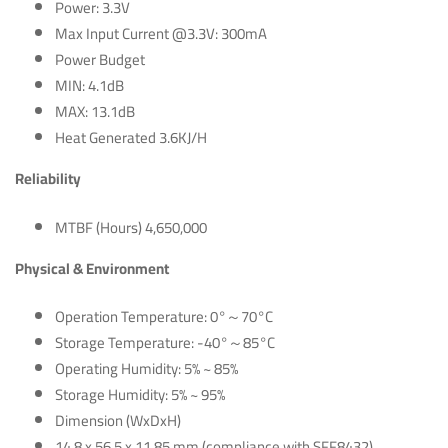
Power: 3.3V
Max Input Current @3.3V: 300mA
Power Budget
MIN: 4.1dB
MAX: 13.1dB
Heat Generated 3.6KJ/H
Reliability
MTBF (Hours) 4,650,000
Physical & Environment
Operation Temperature: 0°～70°C
Storage Temperature: -40°～85°C
Operating Humidity: 5% ~ 85%
Storage Humidity: 5% ~ 95%
Dimension (WxDxH)
14.8 x 56.5 x 11.85 mm (compliance with SFF8432)