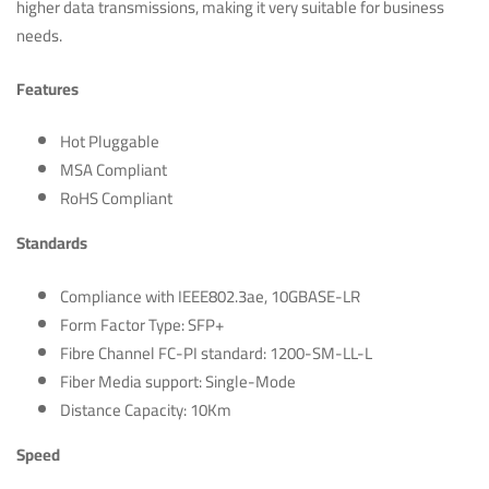
higher data transmissions, making it very suitable for business
needs.
Features
Hot Pluggable
MSA Compliant
RoHS Compliant
Standards
Compliance with IEEE802.3ae, 10GBASE-LR
Form Factor Type: SFP+
Fibre Channel FC-PI standard: 1200-SM-LL-L
Fiber Media support: Single-Mode
Distance Capacity: 10Km
Speed