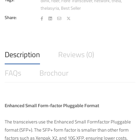
(LC-
dlink
,
fiber
,
Fibre Transceiver
,
network
,
thela
,
thelasyria
,
Best Seller
Duplex)
quantity
Share:
Description
Reviews (0)
FAQs
Brochour
Enhanced Small Form-factor Pluggable Format
The transceivers use the Enhanced Small Formfactor Pluggable
format (SFP+). The SFP+ form factor is smaller than other form
factors such as Xenpak, X2, and 10G XFP, ensuring lower costs,