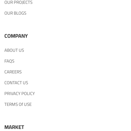
OUR PROJECTS
OUR BLOGS
COMPANY
ABOUT US
FAQS
CAREERS
CONTACT US
PRIVACY POLICY
TERMS Of USE
MARKET