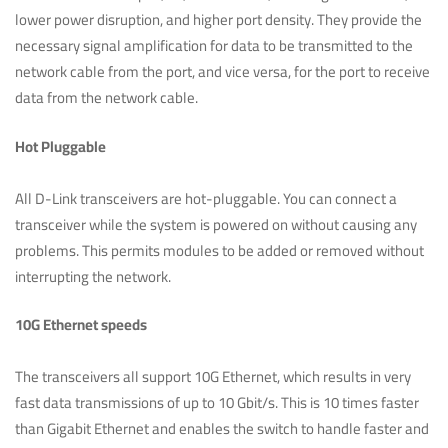
lower power disruption, and higher port density. They provide the
necessary signal amplification for data to be transmitted to the
network cable from the port, and vice versa, for the port to receive
data from the network cable.
Hot Pluggable
All D-Link transceivers are hot-pluggable. You can connect a
transceiver while the system is powered on without causing any
problems. This permits modules to be added or removed without
interrupting the network.
10G Ethernet speeds
The transceivers all support 10G Ethernet, which results in very
fast data transmissions of up to 10 Gbit/s. This is 10 times faster
than Gigabit Ethernet and enables the switch to handle faster and