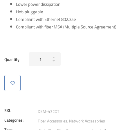
Lower power dissipation
Hot-pluggable
Compliant with Ethernet 802.3ae
Compliant with fiber MSA (Multiple Source Agreement)
D-
Quantity
Link
DEM-
432XT
1-
Port
GBIC
for
SKU
DEM-432XT
10GBase‑LR
Categories:
Fiber Accessories
,
Network Accessories
SFP+
Tags: