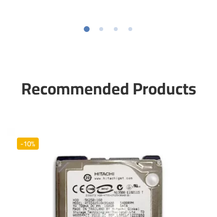
Recommended Products
-10%