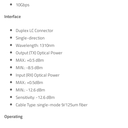
10Gbps
Interface
Duplex LC Connector
Single-direction
Wavelength: 1310nm
Output (TX) Optical Power
MAX.: +0.5 dBm
MIN.: -8.5 dBm
Input (RX) Optical Power
MAX.: +0.5dBm
MIN.: -12.6 dBm
Sensitivity: -12.6 dBm
Cable Type: single-mode 9/125um fiber
Operating