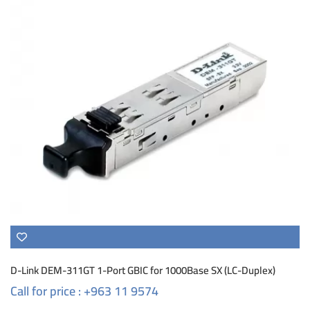
D-Link DEM-311GT 1-Port GBIC for 1000Base SX (LC-Duplex)
Call for price : +963 11 9574