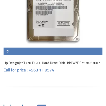
Hp Designjet T770 T1200 Hard Drive Disk Hdd W/F Ch538-67007
Call for price : +963 11 9574