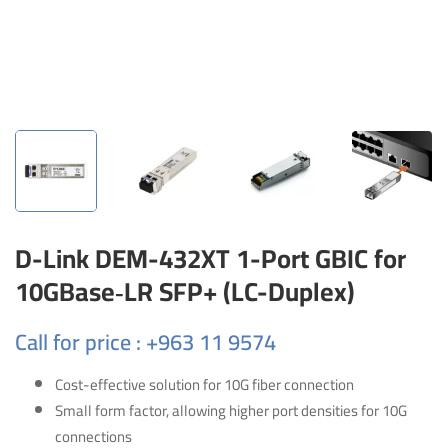
D-Link DEM-432XT 1-Port GBIC for
10GBase‑LR SFP+ (LC-Duplex)
Call for price : +963 11 9574
Cost-effective solution for 10G fiber connection
Small form factor, allowing higher port densities for 10G
connections