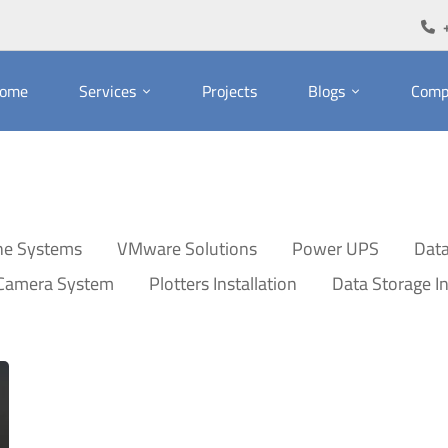
ome
Services
Projects
Blogs
Comp
ne Systems
VMware Solutions
Power UPS
Data
 Camera System
Plotters Installation
Data Storage In