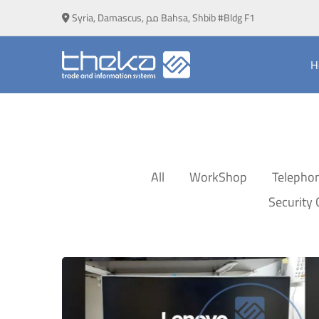
Syria, Damascus, مم Bahsa, Shbib #Bldg F1
H
All
WorkShop
Telepho
Security