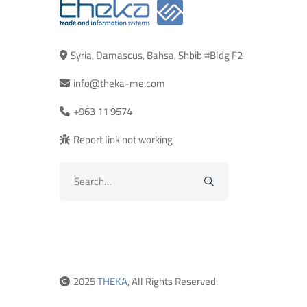
Syria, Damascus, Bahsa, Shbib #Bldg F2
info@theka-me.com
+963 11 9574
Report link not working
Search
for:
2025
THEKA
, All Rights Reserved.