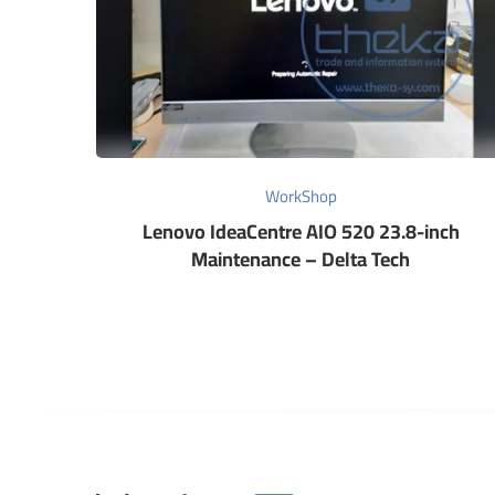
WorkShop
Lenovo IdeaCentre AIO 520 23.8-inch
Maintenance – Delta Tech