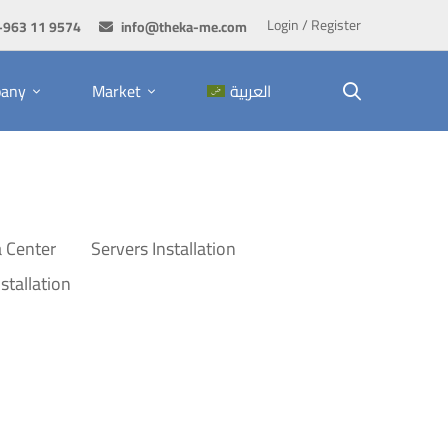
Login / Register
+963 11 9574
info@theka-me.com
any
Market
العربية
 Center
Servers Installation
stallation