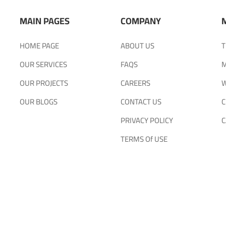
MAIN PAGES
COMPANY
HOME PAGE
ABOUT US
T
OUR SERVICES
FAQS
M
OUR PROJECTS
CAREERS
W
OUR BLOGS
CONTACT US
C
PRIVACY POLICY
C
TERMS Of USE