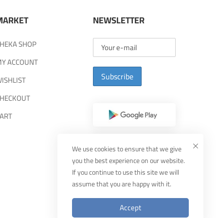
MARKET
NEWSLETTER
HEKA SHOP
Y ACCOUNT
Subscribe
ISHLIST
HECKOUT
ART
We use cookies to ensure that we give
you the best experience on our website.
If you continue to use this site we will
assume that you are happy with it.
Accept
Designed By
MUDEEF