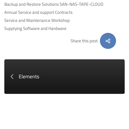
Backup and Restore Solutions SAN-NAS-TAPE-CLOUD
Annual Service and support Contracts
Service and Maintenance Workshop
Supplying Software and Hardware
Share this post
Elements