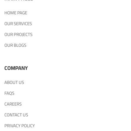
HOME PAGE
OUR SERVICES
OUR PROJECTS
OUR BLOGS
COMPANY
ABOUT US
FAQS
CAREERS
CONTACT US
PRIVACY POLICY