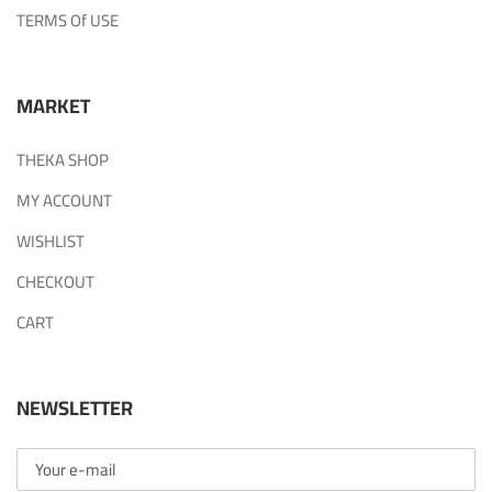
TERMS Of USE
MARKET
THEKA SHOP
MY ACCOUNT
WISHLIST
CHECKOUT
CART
NEWSLETTER