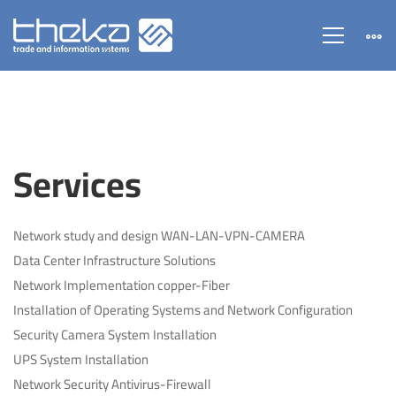
Services
Services
Network study and design WAN-LAN-VPN-CAMERA
Data Center Infrastructure Solutions
Network Implementation copper-Fiber
Installation of Operating Systems and Network Configuration
Security Camera System Installation
UPS System Installation
Network Security Antivirus-Firewall