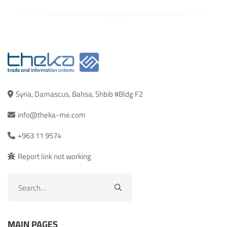
Syria, Damascus, Bahsa, Shbib #Bldg F2
info@theka-me.com
+963 11 9574
Report link not working
Search
for:
MAIN PAGES